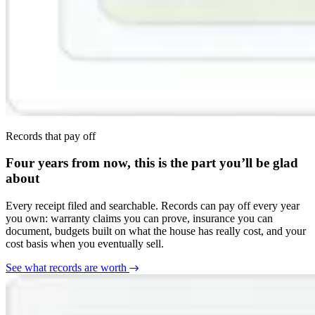
Records that pay off
Four years from now, this is the part you’ll be glad
about
Every receipt filed and searchable. Records can pay off every year
you own: warranty claims you can prove, insurance you can
document, budgets built on what the house has really cost, and your
cost basis when you eventually sell.
See what records are worth