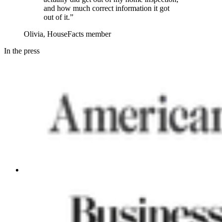
and how much correct information it got
out of it.”
Olivia, HouseFacts member
In the press