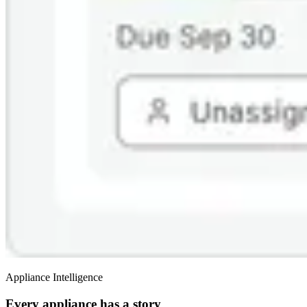
Appliance Intelligence
Every appliance has a story