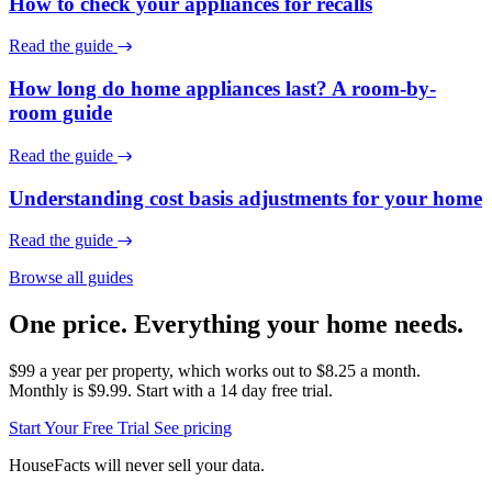
How to check your appliances for recalls
Read the guide
How long do home appliances last? A room-by-
room guide
Read the guide
Understanding cost basis adjustments for your home
Read the guide
Browse all guides
One price. Everything your home needs.
$99 a year per property, which works out to $8.25 a month.
Monthly is $9.99. Start with a 14 day free trial.
Start Your Free Trial
See pricing
HouseFacts will never sell your data.