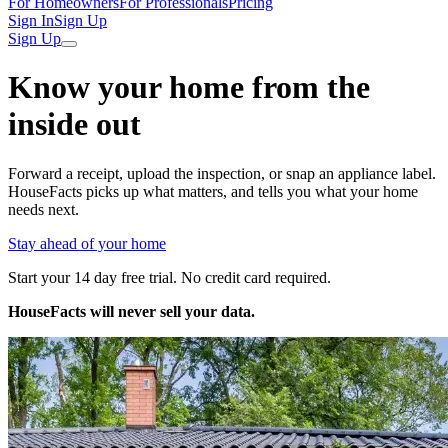
For Homeowners
For Professionals
Pricing
Sign In
Sign Up
Sign Up
Know your home from the
inside out
Forward a receipt, upload the inspection, or snap an appliance label.
HouseFacts picks up what matters, and tells you what your home
needs next.
Stay ahead of your home
Start your 14 day free trial. No credit card required.
HouseFacts will never sell your data.