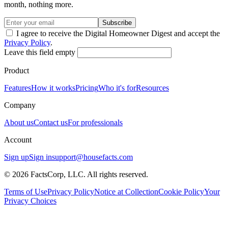
month, nothing more.
Subscribe
I agree to receive the Digital Homeowner Digest and accept the
Privacy Policy
.
Leave this field empty
Product
Features
How it works
Pricing
Who it's for
Resources
Company
About us
Contact us
For professionals
Account
Sign up
Sign in
support@housefacts.com
© 2026 FactsCorp, LLC. All rights reserved.
Terms of Use
Privacy Policy
Notice at Collection
Cookie Policy
Your
Privacy Choices