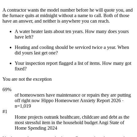
A contractor wants the model number before he will quote you, and
the furnace quits at midnight without a name to call. Both of those
have an answer, and neither is anywhere you can reach.
A water heater lasts about ten years. How many does yours
have left?
Heating and cooling should be serviced twice a year. When
did yours last get one?
Your inspection report flagged a list of items. How many got
fixed?
You are not the exception
69%
of homeowners have maintenance or repairs they are putting
off right now
Hippo Homeowner Anxiety Report 2026 ·
n=1,019
#1
Home projects outrank healthcare, childcare and debt as the
most stressful item in the household budget
Angi State of
Home Spending 2024