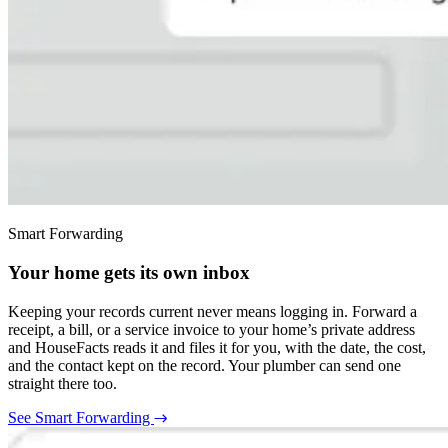
Smart Forwarding
Your home gets its own inbox
Keeping your records current never means logging in. Forward a
receipt, a bill, or a service invoice to your home’s private address
and HouseFacts reads it and files it for you, with the date, the cost,
and the contact kept on the record. Your plumber can send one
straight there too.
See Smart Forwarding