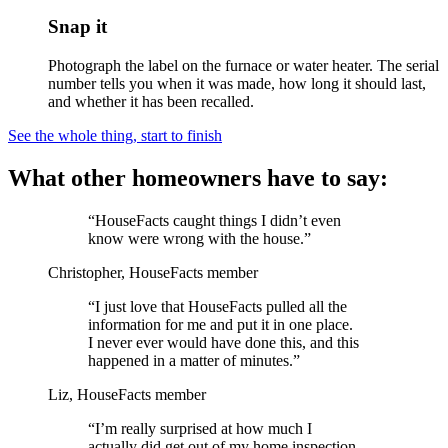
Snap it
Photograph the label on the furnace or water heater. The serial
number tells you when it was made, how long it should last,
and whether it has been recalled.
See the whole thing, start to finish
What other homeowners have to say:
“HouseFacts caught things I didn’t even
know were wrong with the house.”
Christopher, HouseFacts member
“I just love that HouseFacts pulled all the
information for me and put it in one place.
I never ever would have done this, and this
happened in a matter of minutes.”
Liz, HouseFacts member
“I’m really surprised at how much I
actually did get out of my home inspection,