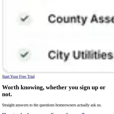
Start Your Free Trial
Worth knowing, whether you sign up or
not.
Straight answers to the questions homeowners actually ask us.