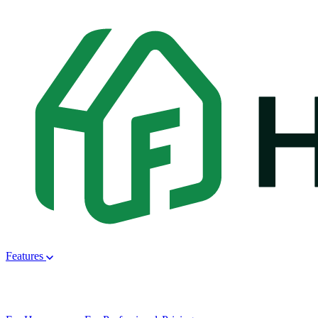
Features