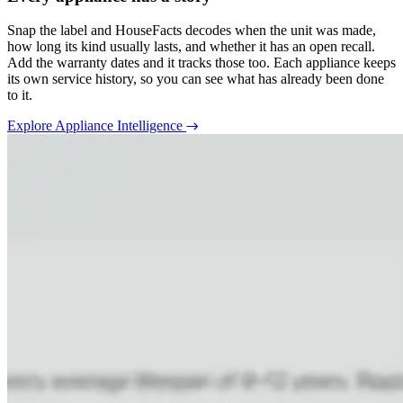
Snap the label and HouseFacts decodes when the unit was made,
how long its kind usually lasts, and whether it has an open recall.
Add the warranty dates and it tracks those too. Each appliance keeps
its own service history, so you can see what has already been done
to it.
Explore Appliance Intelligence