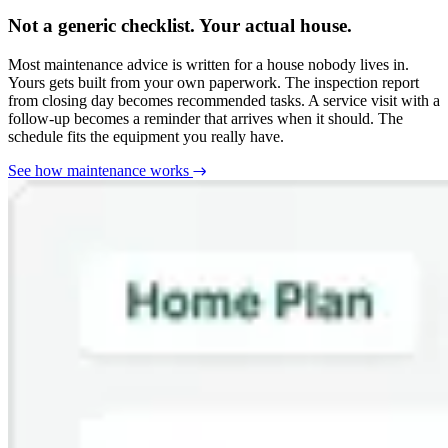
Not a generic checklist. Your actual house.
Most maintenance advice is written for a house nobody lives in.
Yours gets built from your own paperwork. The inspection report
from closing day becomes recommended tasks. A service visit with a
follow-up becomes a reminder that arrives when it should. The
schedule fits the equipment you really have.
See how maintenance works