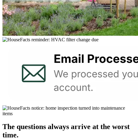
The questions always arrive at the worst
time.