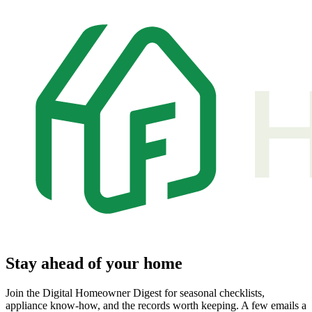
Stay ahead of your home
Join the Digital Homeowner Digest for seasonal checklists,
appliance know-how, and the records worth keeping. A few emails a