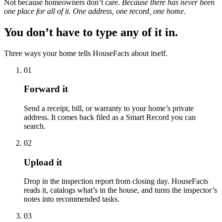
Not because homeowners don’t care.
Because there has never been
one place for all of it. One address, one record, one home.
You don’t have to type any of it in.
Three ways your home tells HouseFacts about itself.
01
Forward it
Send a receipt, bill, or warranty to your home’s private
address. It comes back filed as a Smart Record you can
search.
02
Upload it
Drop in the inspection report from closing day. HouseFacts
reads it, catalogs what’s in the house, and turns the inspector’s
notes into recommended tasks.
03