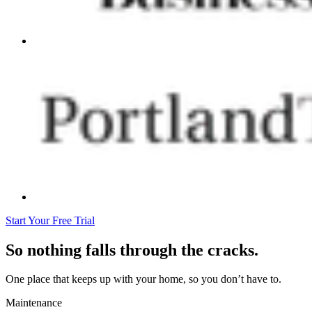
Start Your Free Trial
So nothing falls through the cracks.
One place that keeps up with your home, so you don’t have to.
Maintenance