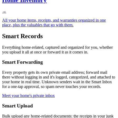
→
All your home items, receipts, and warranties organized in one
place, plus the valuables that go with them.
Smart Records
Everything home-related, captured and organized for you, whether
you upload it all at once or forward it as it comes in.
Smart Forwarding
Every property gets its own private email address; forward mail
there without logging in and it's logged, categorized, and attached to
your home in real time. Unknown senders wait in the Smart Inbox
for a one-tap approval, so spam never touches your records.
Meet your home's private inbox
Smart Upload
Bulk upload any home-related documents: the receipts in your junk