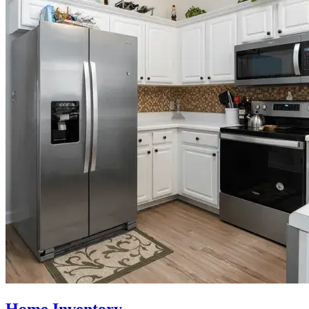
Home Inventory