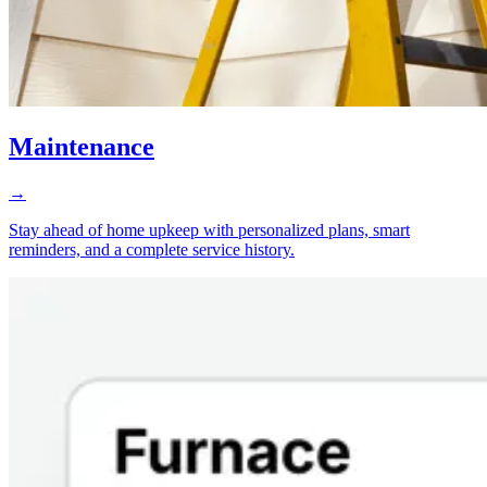
Maintenance
→
Stay ahead of home upkeep with personalized plans, smart
reminders, and a complete service history.