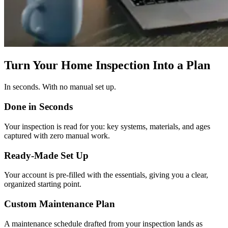
Turn Your Home Inspection Into a Plan
In seconds. With no manual set up.
Done in Seconds
Your inspection is read for you: key systems, materials, and ages
captured with zero manual work.
Ready-Made Set Up
Your account is pre-filled with the essentials, giving you a clear,
organized starting point.
Custom Maintenance Plan
A maintenance schedule drafted from your inspection lands as