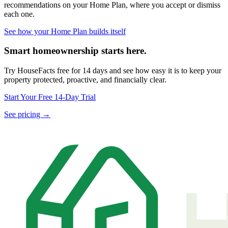
recommendations on your Home Plan, where you accept or dismiss
each one.
See how your Home Plan builds itself
Smart homeownership starts here.
Try HouseFacts free for 14 days and see how easy it is to keep your
property protected, proactive, and financially clear.
Start Your Free 14-Day Trial
See pricing →