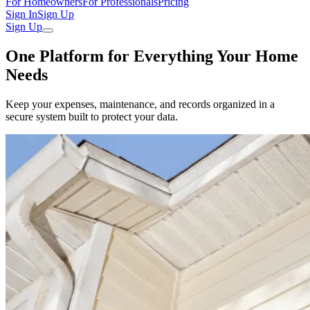
For Homeowners
For Professionals
Pricing
Sign In
Sign Up
Sign Up
One Platform for Everything Your Home
Needs
Keep your expenses, maintenance, and records organized in a
secure system built to protect your data.