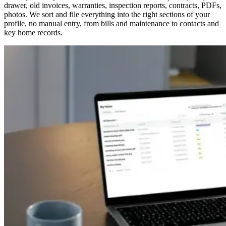
drawer, old invoices, warranties, inspection reports, contracts, PDFs,
photos. We sort and file everything into the right sections of your
profile, no manual entry, from bills and maintenance to contacts and
key home records.