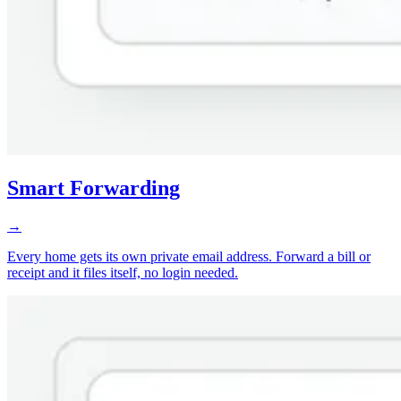
Smart Forwarding
→
Every home gets its own private email address. Forward a bill or
receipt and it files itself, no login needed.