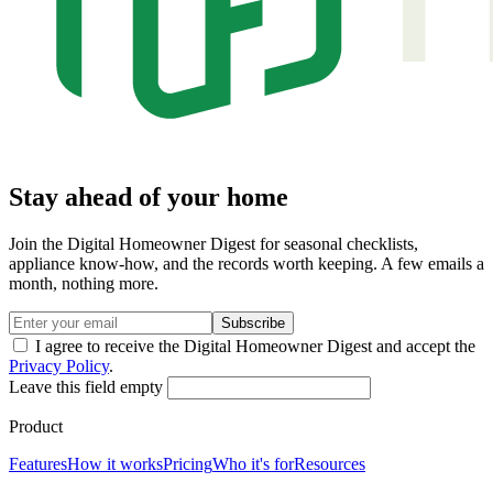
Stay ahead of your home
Join the Digital Homeowner Digest for seasonal checklists,
appliance know-how, and the records worth keeping. A few emails a
month, nothing more.
Subscribe
I agree to receive the Digital Homeowner Digest and accept the
Privacy Policy
.
Leave this field empty
Product
Features
How it works
Pricing
Who it's for
Resources