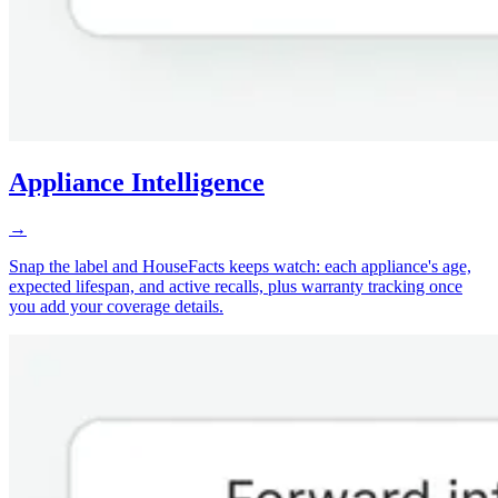
Appliance Intelligence
→
Snap the label and HouseFacts keeps watch: each appliance's age,
expected lifespan, and active recalls, plus warranty tracking once
you add your coverage details.