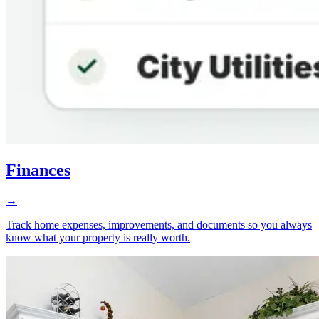
Finances
→
Track home expenses, improvements, and documents so you always
know what your property is really worth.