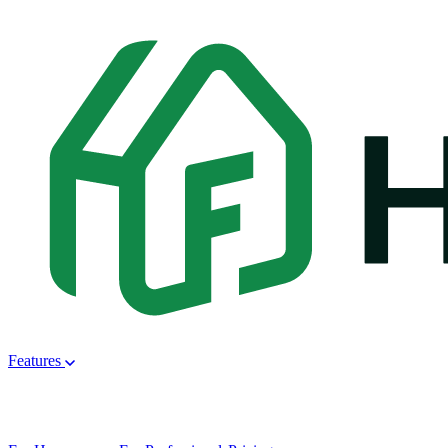
Features