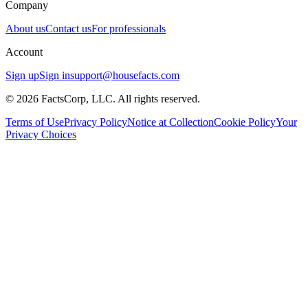
Company
About us
Contact us
For professionals
Account
Sign up
Sign in
support@housefacts.com
© 2026 FactsCorp, LLC. All rights reserved.
Terms of Use
Privacy Policy
Notice at Collection
Cookie Policy
Your
Privacy Choices