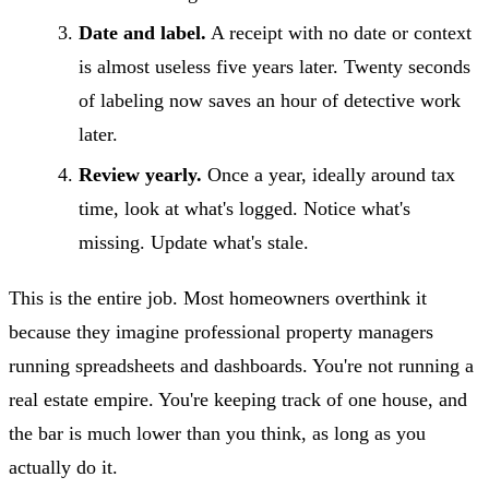
Date and label.
A receipt with no date or context
is almost useless five years later. Twenty seconds
of labeling now saves an hour of detective work
later.
Review yearly.
Once a year, ideally around tax
time, look at what's logged. Notice what's
missing. Update what's stale.
This is the entire job. Most homeowners overthink it
because they imagine professional property managers
running spreadsheets and dashboards. You're not running a
real estate empire. You're keeping track of one house, and
the bar is much lower than you think, as long as you
actually do it.