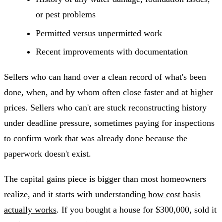
or pest problems
Permitted versus unpermitted work
Recent improvements with documentation
Sellers who can hand over a clean record of what's been
done, when, and by whom often close faster and at higher
prices. Sellers who can't are stuck reconstructing history
under deadline pressure, sometimes paying for inspections
to confirm work that was already done because the
paperwork doesn't exist.
The capital gains piece is bigger than most homeowners
realize, and it starts with understanding
how cost basis
actually works
. If you bought a house for $300,000, sold it