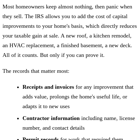
Most homeowners keep almost nothing, then panic when
they sell. The IRS allows you to add the cost of capital
improvements to your home's basis, which directly reduces
your taxable gain at sale. A new roof, a kitchen remodel,
an HVAC replacement, a finished basement, a new deck.
All of it counts. But only if you can prove it.
The records that matter most:
Receipts and invoices
for any improvement that
adds value, prolongs the home's useful life, or
adapts it to new uses
Contractor information
including name, license
number, and contact details
Permit records
for work that required them