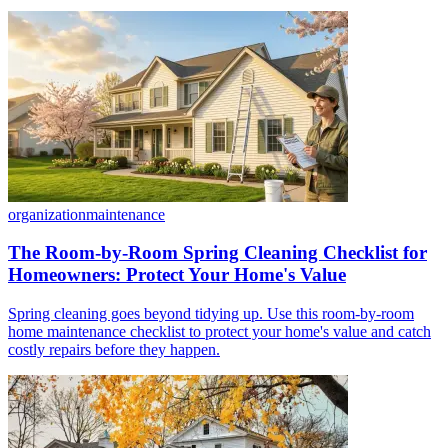
organization
maintenance
The Room-by-Room Spring Cleaning Checklist for
Homeowners: Protect Your Home's Value
Spring cleaning goes beyond tidying up. Use this room-by-room
home maintenance checklist to protect your home's value and catch
costly repairs before they happen.