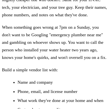
tech, your electrician, and your tree guy. Keep their names,
phone numbers, and notes on what they've done.
When something goes wrong at 7pm on a Sunday, you
don't want to be Googling "emergency plumber near me"
and gambling on whoever shows up. You want to call the
person who installed your water heater two years ago,
knows your home's quirks, and won't oversell you on a fix.
Build a simple vendor list with:
Name and company
Phone, email, and license number
What work they've done at your home and when