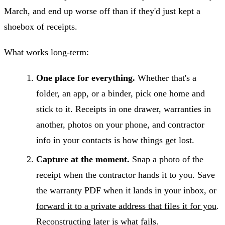
March, and end up worse off than if they'd just kept a
shoebox of receipts.
What works long-term:
One place for everything.
Whether that's a
folder, an app, or a binder, pick one home and
stick to it. Receipts in one drawer, warranties in
another, photos on your phone, and contractor
info in your contacts is how things get lost.
Capture at the moment.
Snap a photo of the
receipt when the contractor hands it to you. Save
the warranty PDF when it lands in your inbox, or
forward it to a private address that files it for you
.
Reconstructing later is what fails.