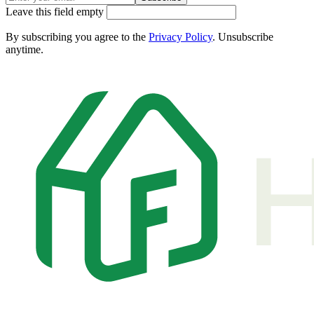
Leave this field empty
By subscribing you agree to the
Privacy Policy
. Unsubscribe
anytime.