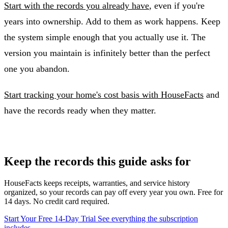
Start with the records you already have
, even if you're
years into ownership. Add to them as work happens. Keep
the system simple enough that you actually use it. The
version you maintain is infinitely better than the perfect
one you abandon.
Start tracking your home's cost basis with HouseFacts
and
have the records ready when they matter.
Keep the records this guide asks for
HouseFacts keeps receipts, warranties, and service history
organized, so your records can pay off every year you own. Free for
14 days. No credit card required.
Start Your Free 14-Day Trial
See everything the subscription
includes