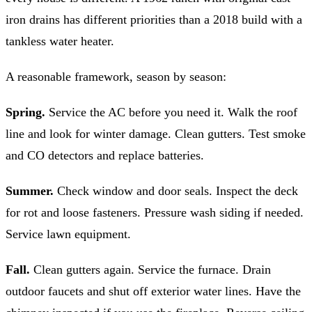
iron drains has different priorities than a 2018 build with a
tankless water heater.
A reasonable framework, season by season:
Spring.
Service the AC before you need it. Walk the roof
line and look for winter damage. Clean gutters. Test smoke
and CO detectors and replace batteries.
Summer.
Check window and door seals. Inspect the deck
for rot and loose fasteners. Pressure wash siding if needed.
Service lawn equipment.
Fall.
Clean gutters again. Service the furnace. Drain
outdoor faucets and shut off exterior water lines. Have the