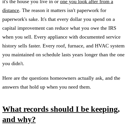
it's the house you live in or
one you look after from a
distance
. The reason it matters isn't paperwork for
paperwork's sake. It's that every dollar you spend on a
capital improvement can reduce what you owe the IRS
when you sell. Every appliance with documented service
history sells faster. Every roof, furnace, and HVAC system
you maintained on schedule lasts years longer than the one
you didn't.
Here are the questions homeowners actually ask, and the
answers that hold up when you need them.
What records should I be keeping,
and why?