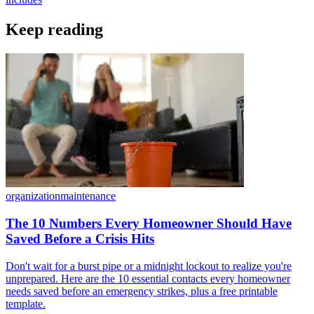
Keep reading
organization
maintenance
The 10 Numbers Every Homeowner Should Have
Saved Before a Crisis Hits
Don't wait for a burst pipe or a midnight lockout to realize you're
unprepared. Here are the 10 essential contacts every homeowner
needs saved before an emergency strikes, plus a free printable
template.