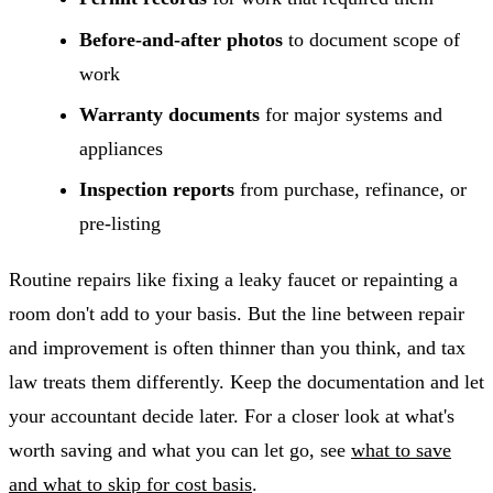
Before-and-after photos
to document scope of
work
Warranty documents
for major systems and
appliances
Inspection reports
from purchase, refinance, or
pre-listing
Routine repairs like fixing a leaky faucet or repainting a
room don't add to your basis. But the line between repair
and improvement is often thinner than you think, and tax
law treats them differently. Keep the documentation and let
your accountant decide later. For a closer look at what's
worth saving and what you can let go, see
what to save
and what to skip for cost basis
.