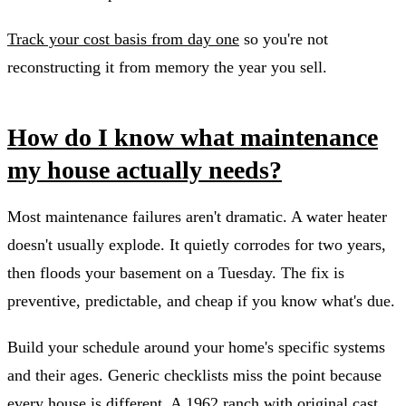
Track your cost basis from day one
so you're not
reconstructing it from memory the year you sell.
How do I know what maintenance
my house actually needs?
Most maintenance failures aren't dramatic. A water heater
doesn't usually explode. It quietly corrodes for two years,
then floods your basement on a Tuesday. The fix is
preventive, predictable, and cheap if you know what's due.
Build your schedule around your home's specific systems
and their ages. Generic checklists miss the point because
every house is different. A 1962 ranch with original cast