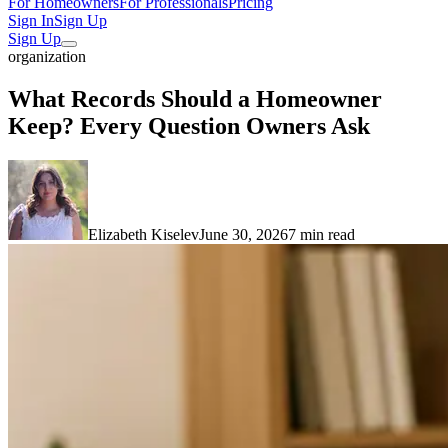
For Homeowners
For Professionals
Pricing
Sign In
Sign Up
Sign Up
organization
What Records Should a Homeowner
Keep? Every Question Owners Ask
Elizabeth Kiselev
June 30, 2026
7 min read