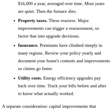
$16,000 a year, averaged over time. Most years
are quiet. Then the furnace dies.
Property taxes.
These reassess. Major
improvements can trigger a reassessment, so
factor that into upgrade decisions.
Insurance.
Premiums have climbed steeply in
many regions. Review your policy yearly and
document your home's contents and improvements
so claims go faster.
Utility costs.
Energy efficiency upgrades pay
back over time. Track your bills before and after
to know what actually worked.
A separate consideration: capital improvements that