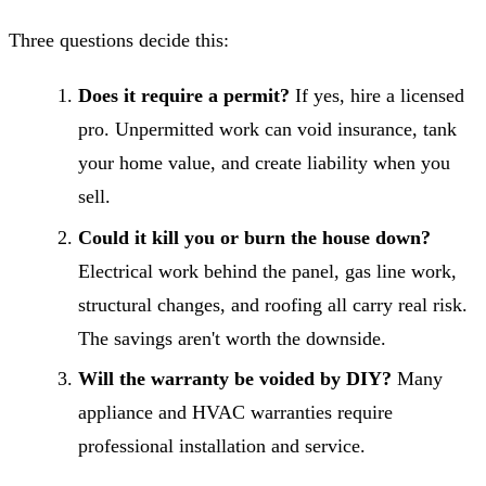
Three questions decide this:
Does it require a permit?
If yes, hire a licensed
pro. Unpermitted work can void insurance, tank
your home value, and create liability when you
sell.
Could it kill you or burn the house down?
Electrical work behind the panel, gas line work,
structural changes, and roofing all carry real risk.
The savings aren't worth the downside.
Will the warranty be voided by DIY?
Many
appliance and HVAC warranties require
professional installation and service.