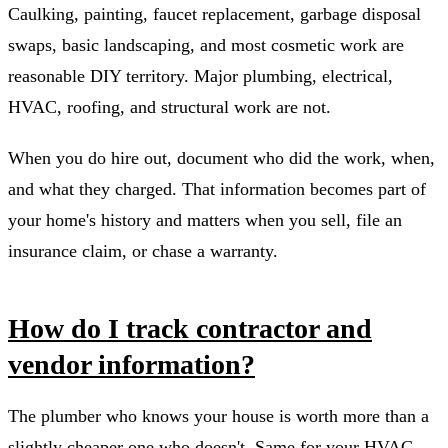
Caulking, painting, faucet replacement, garbage disposal
swaps, basic landscaping, and most cosmetic work are
reasonable DIY territory. Major plumbing, electrical,
HVAC, roofing, and structural work are not.
When you do hire out, document who did the work, when,
and what they charged. That information becomes part of
your home's history and matters when you sell, file an
insurance claim, or chase a warranty.
How do I track contractor and
vendor information?
The plumber who knows your house is worth more than a
slightly cheaper one who doesn't. Same for your HVAC