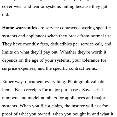
cover wear and tear or systems failing because they got
old.
Home warranties
are service contracts covering specific
systems and appliances when they break from normal use.
They have monthly fees, deductibles per service call, and
limits on what they'll pay out. Whether they're worth it
depends on the age of your systems, your tolerance for
surprise expenses, and the specific contract terms.
Either way, document everything. Photograph valuable
items. Keep receipts for major purchases. Save serial
numbers and model numbers for appliances and major
systems. When you
file a claim
, the insurer will ask for
proof of what you owned, when you bought it, and what it