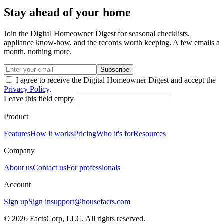
Stay ahead of your home
Join the Digital Homeowner Digest for seasonal checklists,
appliance know-how, and the records worth keeping. A few emails a
month, nothing more.
Subscribe
I agree to receive the Digital Homeowner Digest and accept the
Privacy Policy
.
Leave this field empty
Product
Features
How it works
Pricing
Who it's for
Resources
Company
About us
Contact us
For professionals
Account
Sign up
Sign in
support@housefacts.com
© 2026 FactsCorp, LLC. All rights reserved.