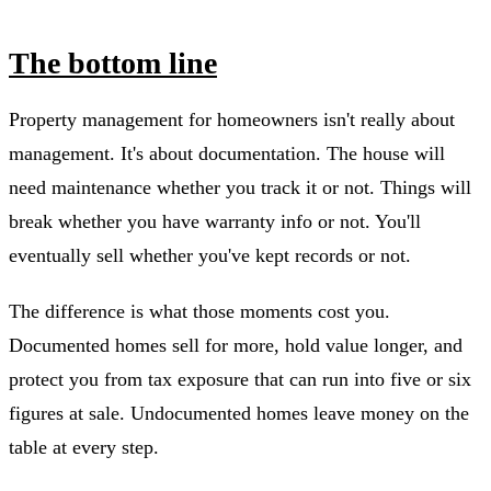
The bottom line
Property management for homeowners isn't really about
management. It's about documentation. The house will
need maintenance whether you track it or not. Things will
break whether you have warranty info or not. You'll
eventually sell whether you've kept records or not.
The difference is what those moments cost you.
Documented homes sell for more, hold value longer, and
protect you from tax exposure that can run into five or six
figures at sale. Undocumented homes leave money on the
table at every step.