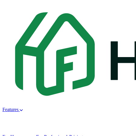
Features