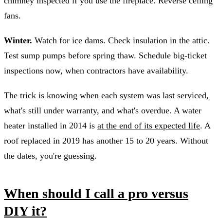
chimney inspected if you use the fireplace. Reverse ceiling
fans.
Winter.
Watch for ice dams. Check insulation in the attic.
Test sump pumps before spring thaw. Schedule big-ticket
inspections now, when contractors have availability.
The trick is knowing when each system was last serviced,
what's still under warranty, and what's overdue. A water
heater installed in 2014 is
at the end of its expected life
. A
roof replaced in 2019 has another 15 to 20 years. Without
the dates, you're guessing.
When should I call a pro versus
DIY it?