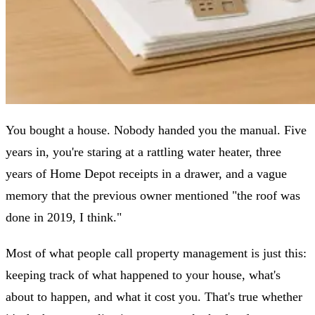
You bought a house. Nobody handed you the manual. Five
years in, you're staring at a rattling water heater, three
years of Home Depot receipts in a drawer, and a vague
memory that the previous owner mentioned "the roof was
done in 2019, I think."
Most of what people call property management is just this:
keeping track of what happened to your house, what's
about to happen, and what it cost you. That's true whether