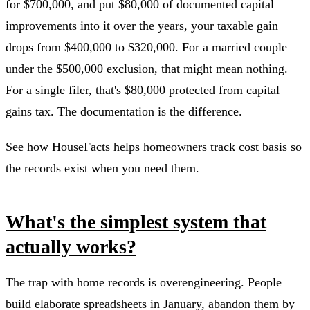
for $700,000, and put $80,000 of documented capital
improvements into it over the years, your taxable gain
drops from $400,000 to $320,000. For a married couple
under the $500,000 exclusion, that might mean nothing.
For a single filer, that's $80,000 protected from capital
gains tax. The documentation is the difference.
See how HouseFacts helps homeowners track cost basis
so
the records exist when you need them.
What's the simplest system that
actually works?
The trap with home records is overengineering. People
build elaborate spreadsheets in January, abandon them by