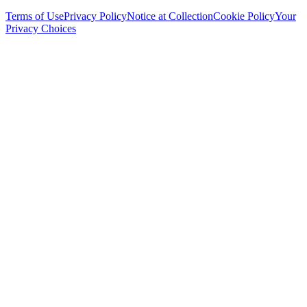
Terms of Use
Privacy Policy
Notice at Collection
Cookie Policy
Your
Privacy Choices