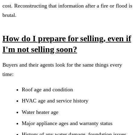
cost. Reconstructing that information after a fire or flood is
brutal.
How do I prepare for selling, even if
I'm not selling soon?
Buyers and their agents look for the same things every
time:
Roof age and condition
HVAC age and service history
Water heater age
Major appliance ages and warranty status
History of any water damage, foundation issues,