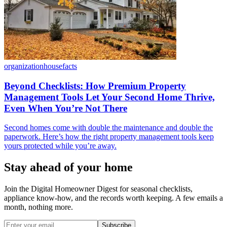
organization
housefacts
Beyond Checklists: How Premium Property
Management Tools Let Your Second Home Thrive,
Even When You’re Not There
Second homes come with double the maintenance and double the
paperwork. Here’s how the right property management tools keep
yours protected while you’re away.
Stay ahead of your home
Join the Digital Homeowner Digest for seasonal checklists,
appliance know-how, and the records worth keeping. A few emails a
month, nothing more.
Subscribe