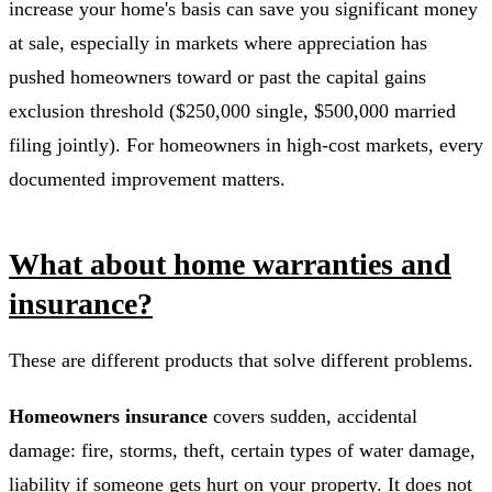
increase your home's basis can save you significant money
at sale, especially in markets where appreciation has
pushed homeowners toward or past the capital gains
exclusion threshold ($250,000 single, $500,000 married
filing jointly). For homeowners in high-cost markets, every
documented improvement matters.
What about home warranties and
insurance?
These are different products that solve different problems.
Homeowners insurance
covers sudden, accidental
damage: fire, storms, theft, certain types of water damage,
liability if someone gets hurt on your property. It does not