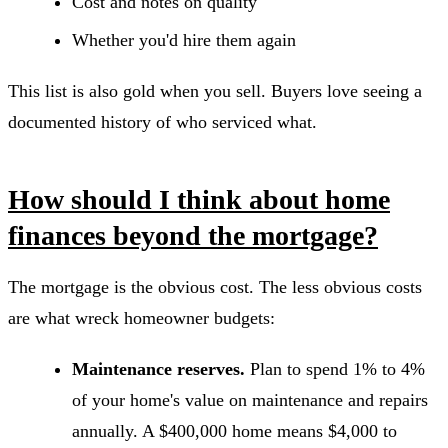
Cost and notes on quality
Whether you'd hire them again
This list is also gold when you sell. Buyers love seeing a
documented history of who serviced what.
How should I think about home
finances beyond the mortgage?
The mortgage is the obvious cost. The less obvious costs
are what wreck homeowner budgets:
Maintenance reserves.
Plan to spend 1% to 4%
of your home's value on maintenance and repairs
annually. A $400,000 home means $4,000 to