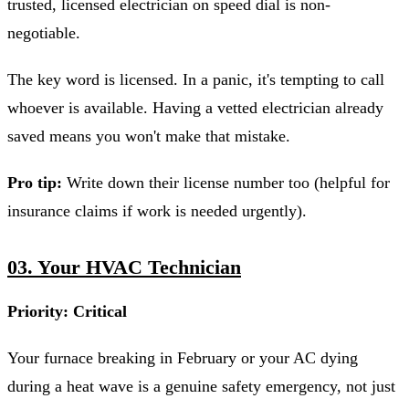
trusted, licensed electrician on speed dial is non-
negotiable.
The key word is licensed. In a panic, it's tempting to call
whoever is available. Having a vetted electrician already
saved means you won't make that mistake.
Pro tip:
Write down their license number too (helpful for
insurance claims if work is needed urgently).
03. Your HVAC Technician
Priority: Critical
Your furnace breaking in February or your AC dying
during a heat wave is a genuine safety emergency, not just