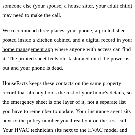
someone else (your spouse, a house sitter, your adult child)
may need to make the call.
We recommend three places: your phone, a printed sheet
posted inside a kitchen cabinet, and a
digital record in your
home management app
where anyone with access can find
it. The printed sheet feels old-fashioned until the power is
out and your phone is dead.
HouseFacts keeps these contacts on the same property
record that already holds the rest of your home's details, so
the emergency sheet is one layer of it, not a separate list
you have to remember to update. Your insurance agent sits
next to the
policy number
you'll read out on the first call.
Your HVAC technician sits next to the
HVAC model and