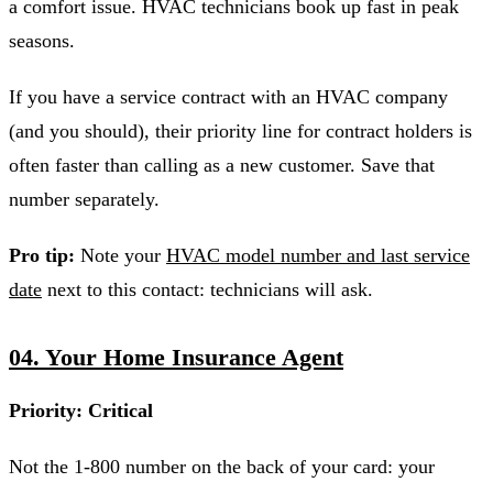
a comfort issue. HVAC technicians book up fast in peak
seasons.
If you have a service contract with an HVAC company
(and you should), their priority line for contract holders is
often faster than calling as a new customer. Save that
number separately.
Pro tip:
Note your
HVAC model number and last service
date
next to this contact: technicians will ask.
04. Your Home Insurance Agent
Priority: Critical
Not the 1-800 number on the back of your card: your