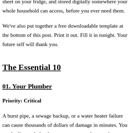
sheet on your fridge, and stored digitally somewhere your
whole household can access, before you ever need them.
We've also put together a free downloadable template at
the bottom of this post. Print it out. Fill it in tonight. Your
future self will thank you.
The Essential 10
01. Your Plumber
Priority: Critical
A burst pipe, a sewage backup, or a water heater failure
can cause thousands of dollars of damage in minutes. You