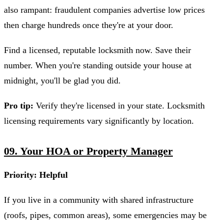
also rampant: fraudulent companies advertise low prices
then charge hundreds once they're at your door.
Find a licensed, reputable locksmith now. Save their
number. When you're standing outside your house at
midnight, you'll be glad you did.
Pro tip:
Verify they're licensed in your state. Locksmith
licensing requirements vary significantly by location.
09. Your HOA or Property Manager
Priority: Helpful
If you live in a community with shared infrastructure
(roofs, pipes, common areas), some emergencies may be