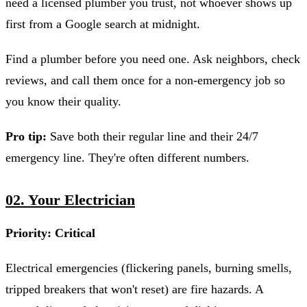
need a licensed plumber you trust, not whoever shows up
first from a Google search at midnight.
Find a plumber before you need one. Ask neighbors, check
reviews, and call them once for a non-emergency job so
you know their quality.
Pro tip:
Save both their regular line and their 24/7
emergency line. They're often different numbers.
02. Your Electrician
Priority: Critical
Electrical emergencies (flickering panels, burning smells,
tripped breakers that won't reset) are fire hazards. A