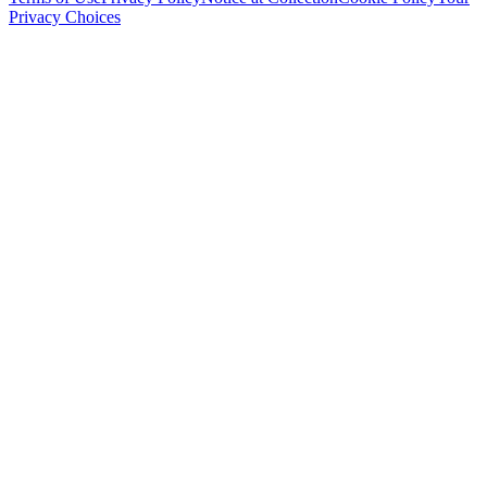
Privacy Choices