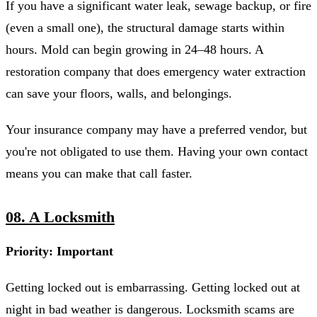
If you have a significant water leak, sewage backup, or fire
(even a small one), the structural damage starts within
hours. Mold can begin growing in 24–48 hours. A
restoration company that does emergency water extraction
can save your floors, walls, and belongings.
Your insurance company may have a preferred vendor, but
you're not obligated to use them. Having your own contact
means you can make that call faster.
08. A Locksmith
Priority: Important
Getting locked out is embarrassing. Getting locked out at
night in bad weather is dangerous. Locksmith scams are