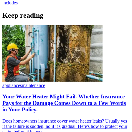
includes
Keep reading
appliances
maintenance
Your Water Heater Might Fail. Whether Insurance
Pays for the Damage Comes Down to a Few Words
in Your Policy.
Does homeowners insurance cover water heater leaks? Usually yes
if the failure is sudden, no if it's gradual. Here's how to protect your
claim before it happens.