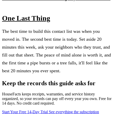
One Last Thing
The best time to build this contact list was when you
moved in. The second best time is today. Set aside 20
minutes this week, ask your neighbors who they trust, and
fill out that sheet. The peace of mind alone is worth it, and
the first time a pipe bursts or a tree falls, it'll feel like the
best 20 minutes you ever spent.
Keep the records this guide asks for
HouseFacts keeps receipts, warranties, and service history
organized, so your records can pay off every year you own. Free for
14 days. No credit card required.
Start Your Free 14-Day Trial
See everything the subscription