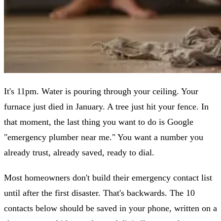
It's 11pm. Water is pouring through your ceiling. Your
furnace just died in January. A tree just hit your fence. In
that moment, the last thing you want to do is Google
"emergency plumber near me." You want a number you
already trust, already saved, ready to dial.
Most homeowners don't build their emergency contact list
until after the first disaster. That's backwards. The 10
contacts below should be saved in your phone, written on a