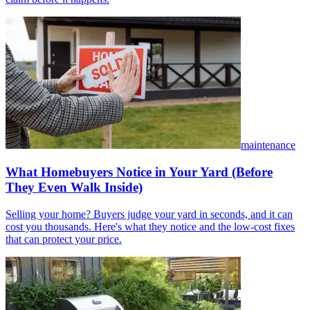
maintenance
What Homebuyers Notice in Your Yard (Before
They Even Walk Inside)
Selling your home? Buyers judge your yard in seconds, and it can
cost you thousands. Here's what they notice and the low-cost fixes
that can protect your price.