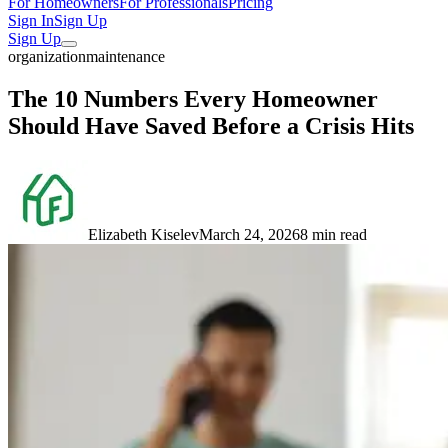
For Homeowners
For Professionals
Pricing
Sign In
Sign Up
Sign Up
organization
maintenance
The 10 Numbers Every Homeowner
Should Have Saved Before a Crisis Hits
Elizabeth Kiselev
March 24, 2026
8 min read