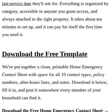
last-service date
they'll ask for. Everything is organized by
category, accessible to anyone you grant access, and
always attached to the right property. It takes about ten
minutes to set up, and it can pay for itself the first time
you need it.
Download the Free Template
We've put together a clean, printable Home Emergency
Contact Sheet with space for all 10 contact types, policy
numbers, after-hours lines, and notes. Download it below,
fill it in, and post it somewhere every member of your
household can find it.
Download the Free Home Emergency Contact Sheet →