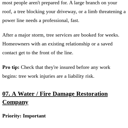
most people aren't prepared for. A large branch on your
roof, a tree blocking your driveway, or a limb threatening a
power line needs a professional, fast.
After a major storm, tree services are booked for weeks.
Homeowners with an existing relationship or a saved
contact get to the front of the line.
Pro tip:
Check that they're insured before any work
begins: tree work injuries are a liability risk.
07. A Water / Fire Damage Restoration
Company
Priority: Important