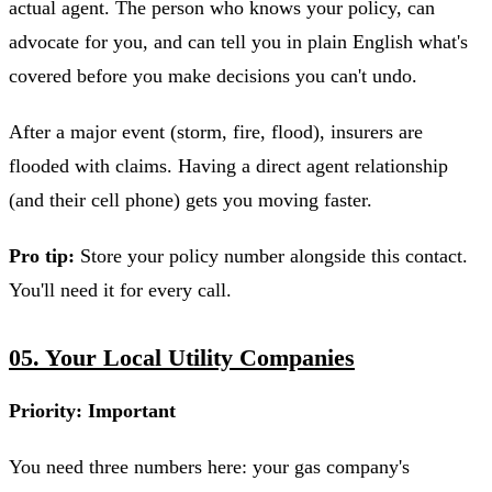
actual agent. The person who knows your policy, can
advocate for you, and can tell you in plain English what's
covered before you make decisions you can't undo.
After a major event (storm, fire, flood), insurers are
flooded with claims. Having a direct agent relationship
(and their cell phone) gets you moving faster.
Pro tip:
Store your policy number alongside this contact.
You'll need it for every call.
05. Your Local Utility Companies
Priority: Important
You need three numbers here: your gas company's