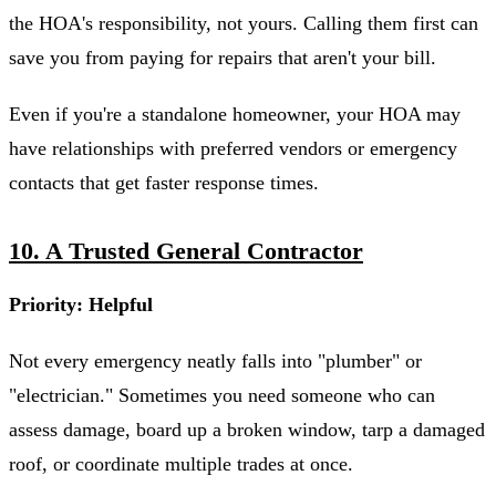
the HOA's responsibility, not yours. Calling them first can
save you from paying for repairs that aren't your bill.
Even if you're a standalone homeowner, your HOA may
have relationships with preferred vendors or emergency
contacts that get faster response times.
10. A Trusted General Contractor
Priority: Helpful
Not every emergency neatly falls into "plumber" or
"electrician." Sometimes you need someone who can
assess damage, board up a broken window, tarp a damaged
roof, or coordinate multiple trades at once.