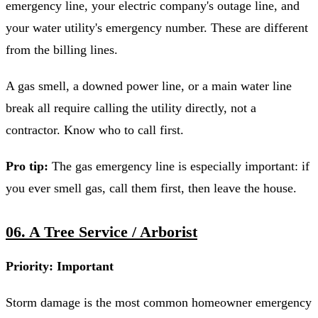
emergency line, your electric company's outage line, and
your water utility's emergency number. These are different
from the billing lines.
A gas smell, a downed power line, or a main water line
break all require calling the utility directly, not a
contractor. Know who to call first.
Pro tip:
The gas emergency line is especially important: if
you ever smell gas, call them first, then leave the house.
06. A Tree Service / Arborist
Priority: Important
Storm damage is the most common homeowner emergency