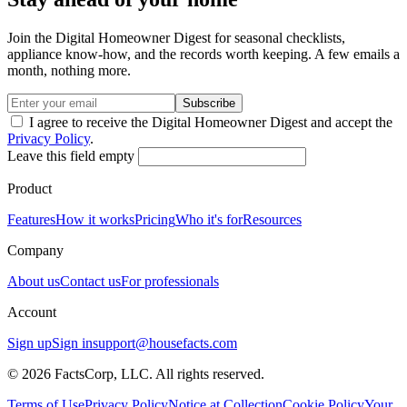
Join the Digital Homeowner Digest for seasonal checklists,
appliance know-how, and the records worth keeping. A few emails a
month, nothing more.
Subscribe
I agree to receive the Digital Homeowner Digest and accept the
Privacy Policy
.
Leave this field empty
Product
Features
How it works
Pricing
Who it's for
Resources
Company
About us
Contact us
For professionals
Account
Sign up
Sign in
support@housefacts.com
© 2026 FactsCorp, LLC. All rights reserved.
Terms of Use
Privacy Policy
Notice at Collection
Cookie Policy
Your