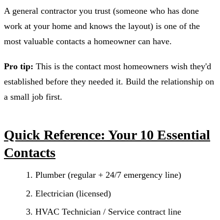
A general contractor you trust (someone who has done
work at your home and knows the layout) is one of the
most valuable contacts a homeowner can have.
Pro tip:
This is the contact most homeowners wish they'd
established before they needed it. Build the relationship on
a small job first.
Quick Reference: Your 10 Essential
Contacts
Plumber (regular + 24/7 emergency line)
Electrician (licensed)
HVAC Technician / Service contract line