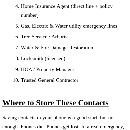
Home Insurance Agent (direct line + policy
number)
Gas, Electric & Water utility emergency lines
Tree Service / Arborist
Water & Fire Damage Restoration
Locksmith (licensed)
HOA / Property Manager
Trusted General Contractor
Where to Store These Contacts
Saving contacts in your phone is a good start, but not
enough. Phones die. Phones get lost. In a real emergency,