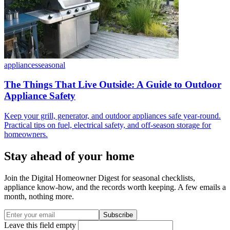
appliances
seasonal
The Things That Live Outside: A Guide to Outdoor
Appliance Safety
Keep your grill, generator, and outdoor appliances safe year-round.
Practical tips on fuel, electrical safety, and off-season storage for
homeowners.
Stay ahead of your home
Join the Digital Homeowner Digest for seasonal checklists,
appliance know-how, and the records worth keeping. A few emails a
month, nothing more.
Subscribe
Leave this field empty