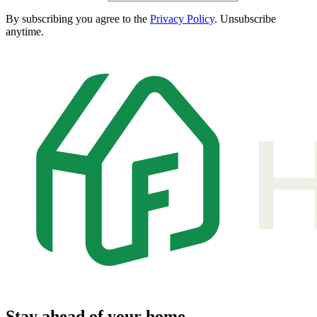
By subscribing you agree to the
Privacy Policy
. Unsubscribe
anytime.
Stay ahead of your home