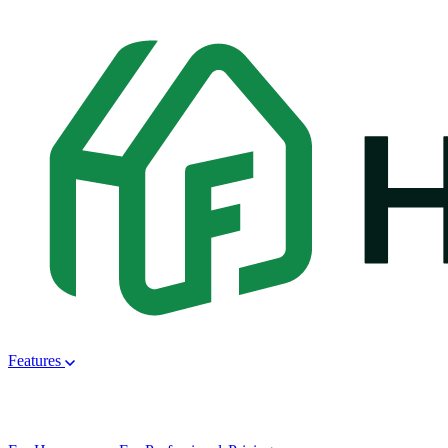
Features