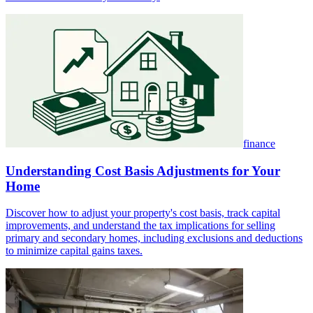
finance
Understanding Cost Basis Adjustments for Your
Home
Discover how to adjust your property's cost basis, track capital
improvements, and understand the tax implications for selling
primary and secondary homes, including exclusions and deductions
to minimize capital gains taxes.