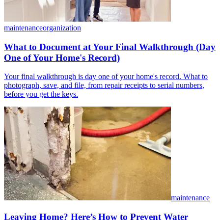
maintenance
organization
What to Document at Your Final Walkthrough (Day
One of Your Home's Record)
Your final walkthrough is day one of your home's record. What to
photograph, save, and file, from repair receipts to serial numbers,
before you get the keys.
maintenance
Leaving Home? Here’s How to Prevent Water