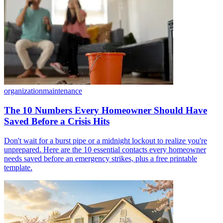
organization
maintenance
The 10 Numbers Every Homeowner Should Have
Saved Before a Crisis Hits
Don't wait for a burst pipe or a midnight lockout to realize you're
unprepared. Here are the 10 essential contacts every homeowner
needs saved before an emergency strikes, plus a free printable
template.