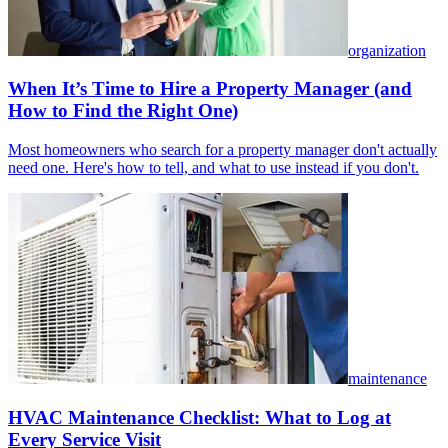
organization
When It’s Time to Hire a Property Manager (and
How to Find the Right One)
Most homeowners who search for a property manager don't actually
need one. Here's how to tell, and what to use instead if you don't.
maintenance
HVAC Maintenance Checklist: What to Log at
Every Service Visit