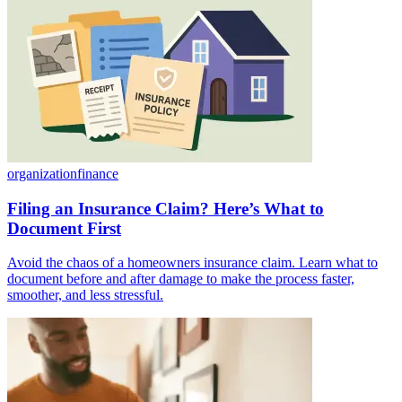
organization
finance
Filing an Insurance Claim? Here’s What to
Document First
Avoid the chaos of a homeowners insurance claim. Learn what to
document before and after damage to make the process faster,
smoother, and less stressful.