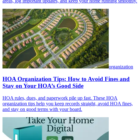
areas, log important updates, and keep your home running smoothly.
organization
HOA Organization Tips: How to Avoid Fines and
Stay on Your HOA’s Good Side
HOA rules, dues, and paperwork pile up fast. These HOA
organization tips help you keep records straight, avoid HOA fines,
and stay on good terms with your board.