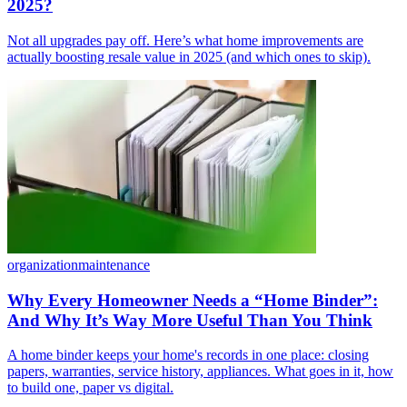
2025?
Not all upgrades pay off. Here’s what home improvements are
actually boosting resale value in 2025 (and which ones to skip).
organization
maintenance
Why Every Homeowner Needs a “Home Binder”:
And Why It’s Way More Useful Than You Think
A home binder keeps your home's records in one place: closing
papers, warranties, service history, appliances. What goes in it, how
to build one, paper vs digital.