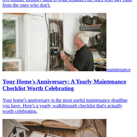
from the ones who don't.
maintenance
Your Home's Anniversary: A Yearly Maintenance
Checklist Worth Celebrating
Your home's anniversary is the most useful maintenance deadline
you have. Here's a yearly walkthrough checklist that's actually
worth celebrating.