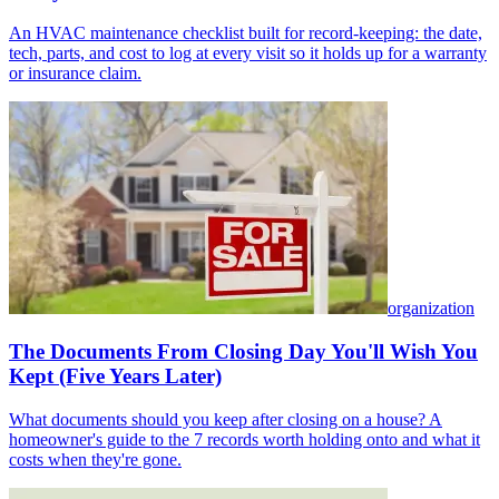
An HVAC maintenance checklist built for record-keeping: the date,
tech, parts, and cost to log at every visit so it holds up for a warranty
or insurance claim.
organization
The Documents From Closing Day You'll Wish You
Kept (Five Years Later)
What documents should you keep after closing on a house? A
homeowner's guide to the 7 records worth holding onto and what it
costs when they're gone.