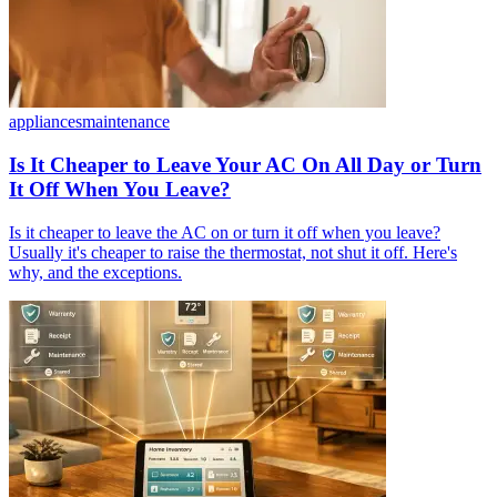
appliances
maintenance
Is It Cheaper to Leave Your AC On All Day or Turn
It Off When You Leave?
Is it cheaper to leave the AC on or turn it off when you leave?
Usually it's cheaper to raise the thermostat, not shut it off. Here's
why, and the exceptions.