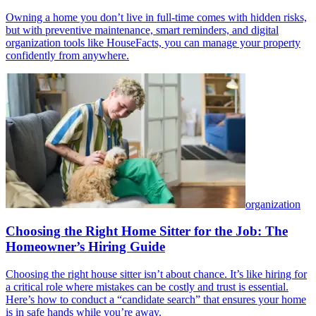
Owning a home you don’t live in full-time comes with hidden risks,
but with preventive maintenance, smart reminders, and digital
organization tools like HouseFacts, you can manage your property
confidently from anywhere.
organization
Choosing the Right Home Sitter for the Job: The
Homeowner’s Hiring Guide
Choosing the right house sitter isn’t about chance. It’s like hiring for
a critical role where mistakes can be costly and trust is essential.
Here’s how to conduct a “candidate search” that ensures your home
is in safe hands while you’re away.