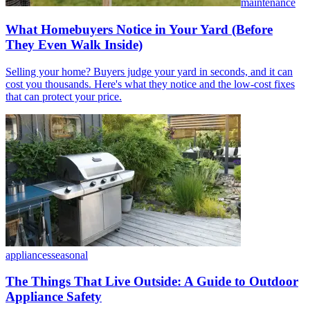
maintenance
What Homebuyers Notice in Your Yard (Before
They Even Walk Inside)
Selling your home? Buyers judge your yard in seconds, and it can
cost you thousands. Here's what they notice and the low-cost fixes
that can protect your price.
appliances
seasonal
The Things That Live Outside: A Guide to Outdoor
Appliance Safety