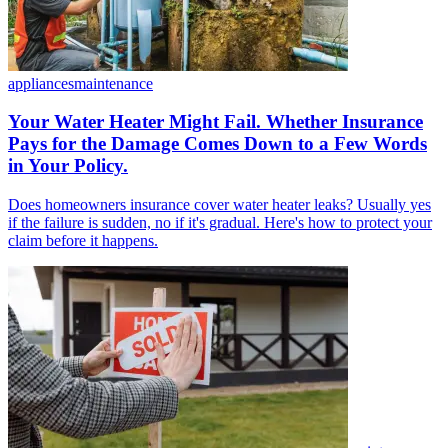
appliances
maintenance
Your Water Heater Might Fail. Whether Insurance
Pays for the Damage Comes Down to a Few Words
in Your Policy.
Does homeowners insurance cover water heater leaks? Usually yes
if the failure is sudden, no if it's gradual. Here's how to protect your
claim before it happens.