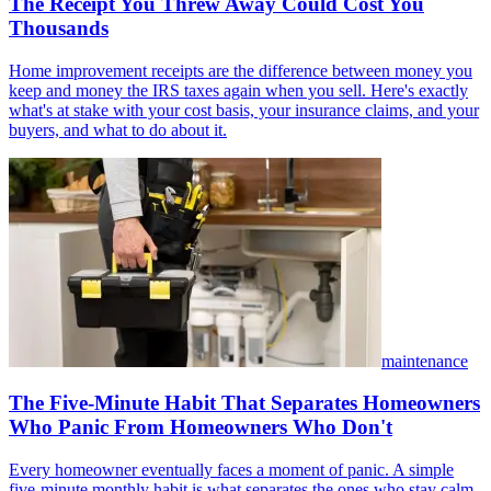
The Receipt You Threw Away Could Cost You
Thousands
Home improvement receipts are the difference between money you
keep and money the IRS taxes again when you sell. Here's exactly
what's at stake with your cost basis, your insurance claims, and your
buyers, and what to do about it.
maintenance
The Five-Minute Habit That Separates Homeowners
Who Panic From Homeowners Who Don't
Every homeowner eventually faces a moment of panic. A simple
five-minute monthly habit is what separates the ones who stay calm