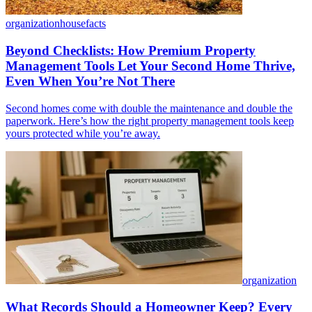
organization
housefacts
Beyond Checklists: How Premium Property
Management Tools Let Your Second Home Thrive,
Even When You’re Not There
Second homes come with double the maintenance and double the
paperwork. Here’s how the right property management tools keep
yours protected while you’re away.
organization
What Records Should a Homeowner Keep? Every