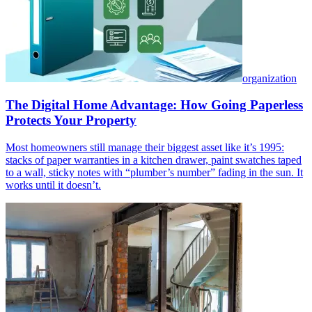
organization
The Digital Home Advantage: How Going Paperless
Protects Your Property
Most homeowners still manage their biggest asset like it’s 1995:
stacks of paper warranties in a kitchen drawer, paint swatches taped
to a wall, sticky notes with “plumber’s number” fading in the sun. It
works until it doesn’t.