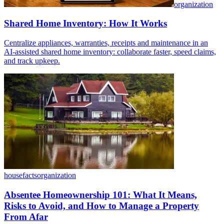
organization
Shared Home Inventory: How It Works
Centralize appliances, warranties, receipts and maintenance in an
AI-assisted shared home inventory: collaborate faster, speed claims,
and track upkeep.
housefacts
organization
Absentee Homeownership 101: What It Means,
Risks to Avoid, and How to Manage a Property
From Afar