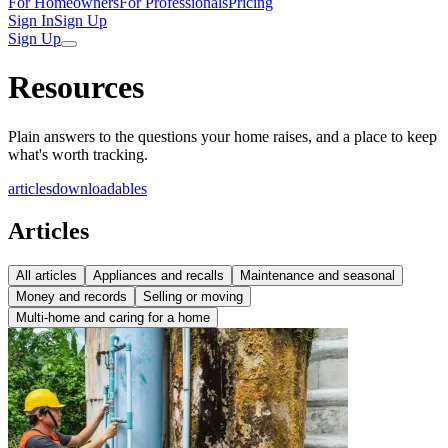
For Homeowners
For Professionals
Pricing
Sign In
Sign Up
Sign Up
Resources
Plain answers to the questions your home raises, and a place to keep
what's worth tracking.
articles
downloadables
Articles
All articles
Appliances and recalls
Maintenance and seasonal
Money and records
Selling or moving
Multi-home and caring for a home