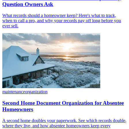
Question Owners Ask
What records should a homeowner keep? Here's what to track,
when to call a pro, and why your records pay off long before you
ever sell.
maintenance
organization
Second Home Document Organization for Absentee
Homeowners
A second home doubles your paperwork. See which records double,
where they live, and how absentee homeowners keep every