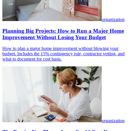
organization
Planning Big Projects: How to Run a Major Home
Improvement Without Losing Your Budget
How to plan a major home improvement without blowing your
budget. Includes the 15% contingency rule, contractor vetting, and
what to document for cost basis.
organization