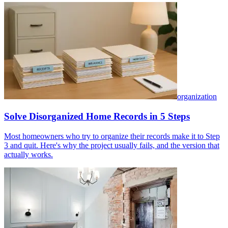
organization
Solve Disorganized Home Records in 5 Steps
Most homeowners who try to organize their records make it to Step
3 and quit. Here's why the project usually fails, and the version that
actually works.