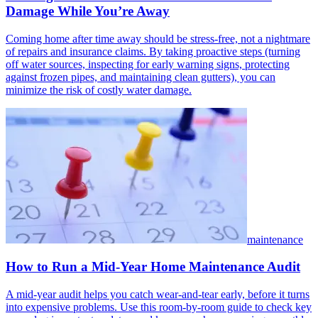
Damage While You’re Away
Coming home after time away should be stress-free, not a nightmare
of repairs and insurance claims. By taking proactive steps (turning
off water sources, inspecting for early warning signs, protecting
against frozen pipes, and maintaining clean gutters), you can
minimize the risk of costly water damage.
maintenance
How to Run a Mid-Year Home Maintenance Audit
A mid-year audit helps you catch wear-and-tear early, before it turns
into expensive problems. Use this room-by-room guide to check key