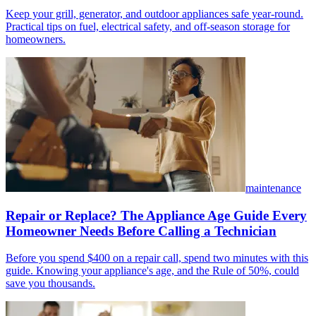
Keep your grill, generator, and outdoor appliances safe year-round.
Practical tips on fuel, electrical safety, and off-season storage for
homeowners.
maintenance
Repair or Replace? The Appliance Age Guide Every
Homeowner Needs Before Calling a Technician
Before you spend $400 on a repair call, spend two minutes with this
guide. Knowing your appliance's age, and the Rule of 50%, could
save you thousands.