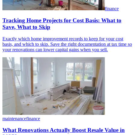
finance
Tracking Home Projects for Cost Basis: What to
Save, What to Skip
Exactly which home improvement records to keep for your cost
basis, and which to skip. Save the right documentation at tax time so
your renovations can lower capital gains when you sell.
maintenance
finance
What Renovations Actually Boost Resale Value in