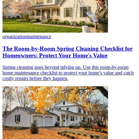
organization
maintenance
The Room-by-Room Spring Cleaning Checklist for
Homeowners: Protect Your Home's Value
Spring cleaning goes beyond tidying up. Use this room-by-room
home maintenance checklist to protect your home's value and catch
costly repairs before they happen.