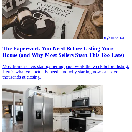
organization
The Paperwork You Need Before Listing Your
House (and Why Most Sellers Start This Too Late)
Most home sellers start gathering paperwork the week before listing.
Here's what you actually need, and why starting now can save
thousands at closing.