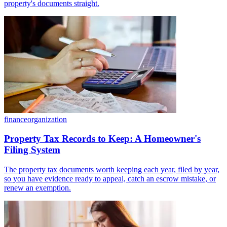
property's documents straight.
finance
organization
Property Tax Records to Keep: A Homeowner's
Filing System
The property tax documents worth keeping each year, filed by year,
so you have evidence ready to appeal, catch an escrow mistake, or
renew an exemption.