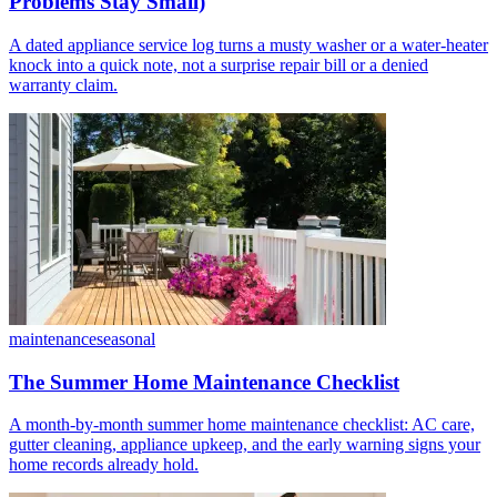
Problems Stay Small)
A dated appliance service log turns a musty washer or a water-heater
knock into a quick note, not a surprise repair bill or a denied
warranty claim.
maintenance
seasonal
The Summer Home Maintenance Checklist
A month-by-month summer home maintenance checklist: AC care,
gutter cleaning, appliance upkeep, and the early warning signs your
home records already hold.