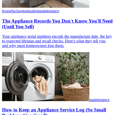
housefacts
organization
maintenance
The Appliance Records You Don't Know You'll Need
(Until You Sell)
Your appliance serial numbers encode the manufacture date, the key
to expected lifespan and recall checks. Here's what they tell you,
and why most homeowners lose them.
maintenance
How to Keep an Appliance Service Log (So Small