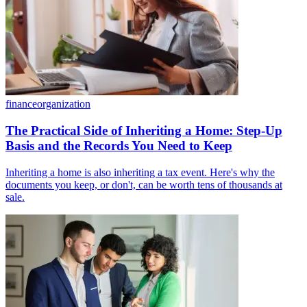
finance
organization
The Practical Side of Inheriting a Home: Step-Up
Basis and the Records You Need to Keep
Inheriting a home is also inheriting a tax event. Here's why the
documents you keep, or don't, can be worth tens of thousands at
sale.