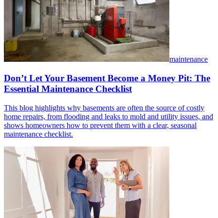
maintenance
Don’t Let Your Basement Become a Money Pit: The
Essential Maintenance Checklist
This blog highlights why basements are often the source of costly
home repairs, from flooding and leaks to mold and utility issues, and
shows homeowners how to prevent them with a clear, seasonal
maintenance checklist.