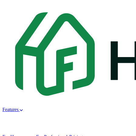
Features