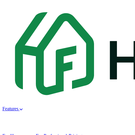
Features