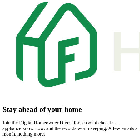
Stay ahead of your home
Join the Digital Homeowner Digest for seasonal checklists,
appliance know-how, and the records worth keeping. A few emails a
month, nothing more.