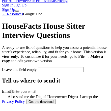
For Homeowners
For Professionals
Pricing
Sign In
Sign Up
Sign Up
← Resources
Google Doc
HouseFacts House Sitter
Interview Questions
A ready-to-use list of questions to help you assess a potential house
sitter’s experience, reliability, and fit for your home. This version is
view-only
. To customize it for your needs, go to
File → Make a
copy
and edit your own version.
Leave this field empty
Tell us where to send it
Email
Also send me the Digital Homeowner Digest. I accept the
Privacy Policy
.
Get the download