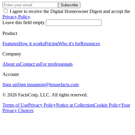
Subscribe
I agree to receive the Digital Homeowner Digest and accept the
Privacy Policy
.
Leave this field empty
Product
Features
How it works
Pricing
Who it's for
Resources
Company
About us
Contact us
For professionals
Account
Sign up
Sign in
support@housefacts.com
© 2026 FactsCorp, LLC. All rights reserved.
Terms of Use
Privacy Policy
Notice at Collection
Cookie Policy
Your
Privacy Choices