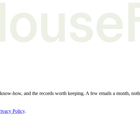
e know-how, and the records worth keeping. A few emails a month, not
rivacy Policy
.