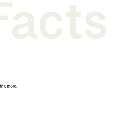
hing more.