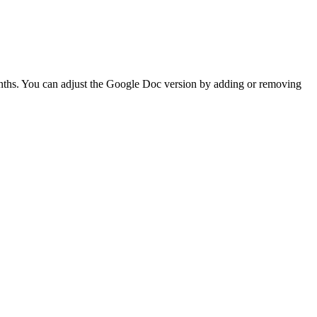
onths. You can adjust the Google Doc version by adding or removing