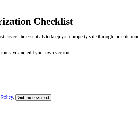
ization Checklist
st covers the essentials to keep your property safe through the cold m
can save and edit your own version.
 Policy
.
Get the download