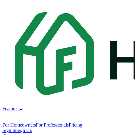
Features
For Homeowners
For Professionals
Pricing
Sign In
Sign Up