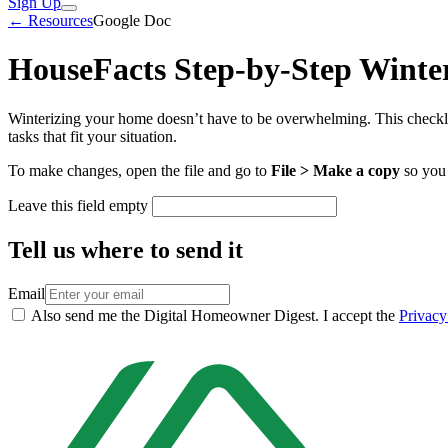
Sign Up
← Resources
Google Doc
HouseFacts Step-by-Step Winter
Winterizing your home doesn’t have to be overwhelming. This checkli
tasks that fit your situation.
To make changes, open the file and go to
File > Make a copy
so you 
Leave this field empty
Tell us where to send it
Email
Also send me the Digital Homeowner Digest. I accept the
Privacy