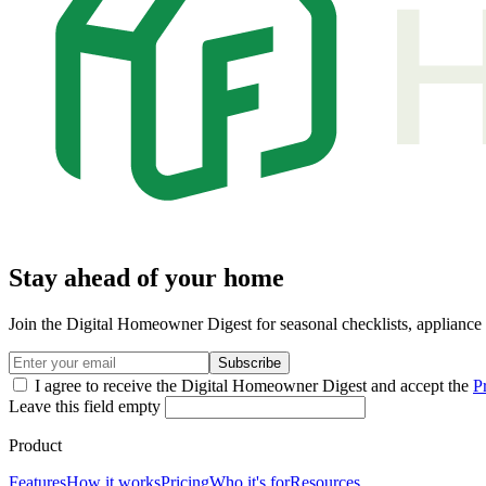
Stay ahead of your home
Join the Digital Homeowner Digest for seasonal checklists, applianc
Subscribe
I agree to receive the Digital Homeowner Digest and accept the
P
Leave this field empty
Product
Features
How it works
Pricing
Who it's for
Resources