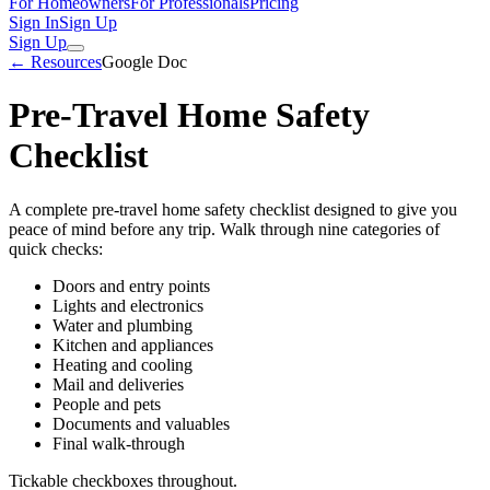
For Homeowners
For Professionals
Pricing
Sign In
Sign Up
Sign Up
← Resources
Google Doc
Pre-Travel Home Safety
Checklist
A complete pre-travel home safety checklist designed to give you
peace of mind before any trip. Walk through nine categories of
quick checks:
Doors and entry points
Lights and electronics
Water and plumbing
Kitchen and appliances
Heating and cooling
Mail and deliveries
People and pets
Documents and valuables
Final walk-through
Tickable checkboxes throughout.