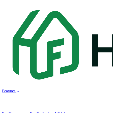
Features