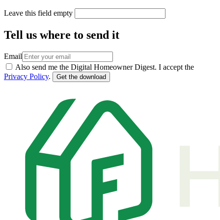
Leave this field empty
Tell us where to send it
Email
Also send me the Digital Homeowner Digest. I accept the
Privacy Policy
.
Get the download