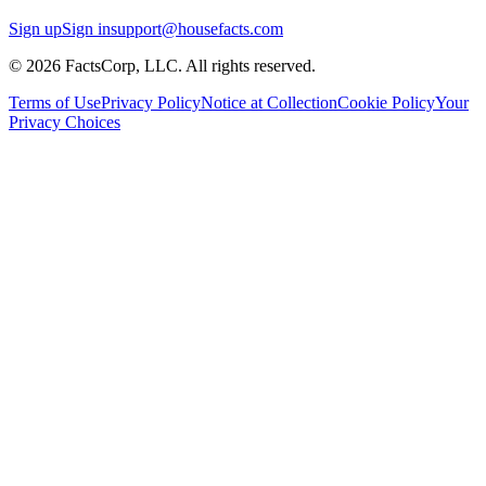
Sign up
Sign in
support@housefacts.com
© 2026 FactsCorp, LLC. All rights reserved.
Terms of Use
Privacy Policy
Notice at Collection
Cookie Policy
Your
Privacy Choices