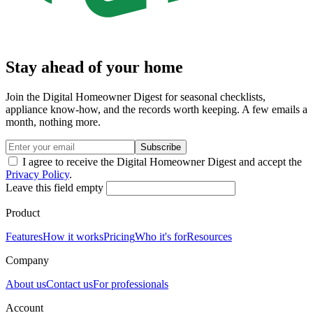
Stay ahead of your home
Join the Digital Homeowner Digest for seasonal checklists,
appliance know-how, and the records worth keeping. A few emails a
month, nothing more.
Subscribe
I agree to receive the Digital Homeowner Digest and accept the
Privacy Policy
.
Leave this field empty
Product
Features
How it works
Pricing
Who it's for
Resources
Company
About us
Contact us
For professionals
Account