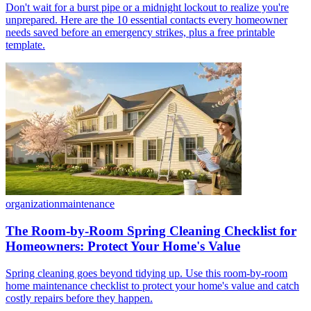
Don't wait for a burst pipe or a midnight lockout to realize you're
unprepared. Here are the 10 essential contacts every homeowner
needs saved before an emergency strikes, plus a free printable
template.
organization
maintenance
The Room-by-Room Spring Cleaning Checklist for
Homeowners: Protect Your Home's Value
Spring cleaning goes beyond tidying up. Use this room-by-room
home maintenance checklist to protect your home's value and catch
costly repairs before they happen.