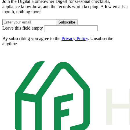
Join the Digital Homeowner Digest for seasonal checklists,
appliance know-how, and the records worth keeping. A few emails a
month, nothing more.
Subscribe
Leave this field empty
By subscribing you agree to the
Privacy Policy
. Unsubscribe
anytime.