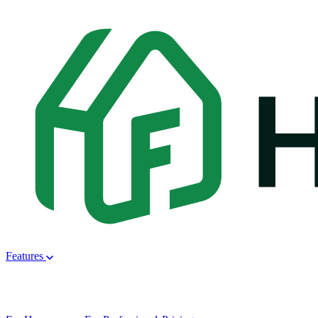
Features