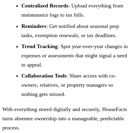
Centralized Records
: Upload everything from
maintenance logs to tax bills.
Reminders
: Get notified about seasonal prep
tasks, exemption renewals, or tax deadlines.
Trend Tracking
: Spot year-over-year changes in
expenses or assessments that might signal a need
to appeal.
Collaboration Tools
: Share access with co-
owners, relatives, or property managers so
nothing gets missed.
With everything stored digitally and securely, HouseFacts
turns absentee ownership into a manageable, predictable
process.