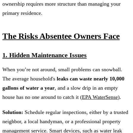
ownership requires more structure than managing your
primary residence.
The Risks Absentee Owners Face
1. Hidden Maintenance Issues
When you’re not around, small problems can snowball.
The average household's
leaks can waste nearly 10,000
gallons of water a year
, and a slow drip in an empty
house has no one around to catch it (
EPA WaterSense
).
Solution:
Schedule regular inspections, either by a trusted
neighbor, a local handyman, or a professional property
management service. Smart devices, such as water leak