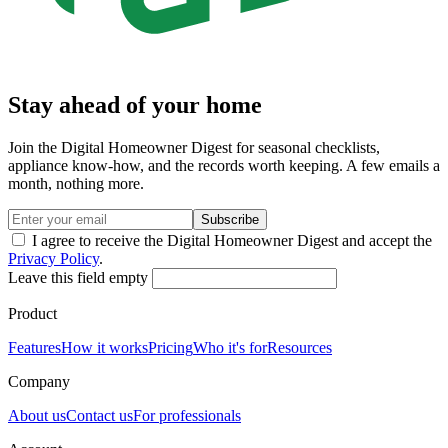
Stay ahead of your home
Join the Digital Homeowner Digest for seasonal checklists,
appliance know-how, and the records worth keeping. A few emails a
month, nothing more.
Subscribe
I agree to receive the Digital Homeowner Digest and accept the
Privacy Policy
.
Leave this field empty
Product
Features
How it works
Pricing
Who it's for
Resources
Company
About us
Contact us
For professionals