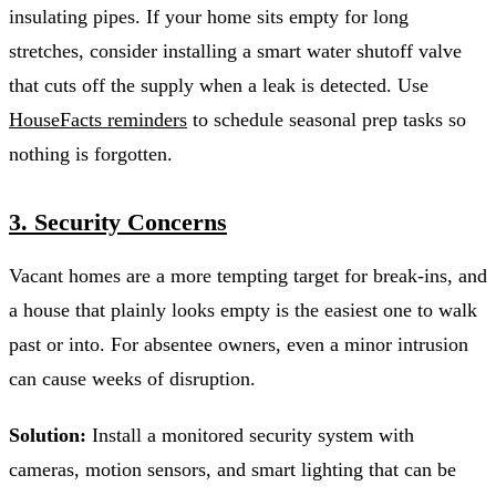
insulating pipes. If your home sits empty for long
stretches, consider installing a smart water shutoff valve
that cuts off the supply when a leak is detected. Use
HouseFacts reminders
to schedule seasonal prep tasks so
nothing is forgotten.
3. Security Concerns
Vacant homes are a more tempting target for break-ins, and
a house that plainly looks empty is the easiest one to walk
past or into. For absentee owners, even a minor intrusion
can cause weeks of disruption.
Solution:
Install a monitored security system with
cameras, motion sensors, and smart lighting that can be