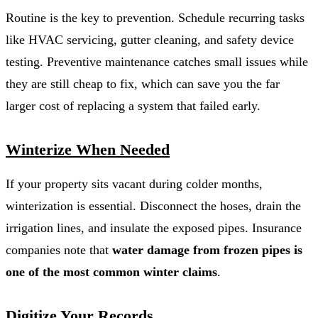
Routine is the key to prevention. Schedule recurring tasks
like HVAC servicing, gutter cleaning, and safety device
testing. Preventive maintenance catches small issues while
they are still cheap to fix, which can save you the far
larger cost of replacing a system that failed early.
Winterize When Needed
If your property sits vacant during colder months,
winterization is essential. Disconnect the hoses, drain the
irrigation lines, and insulate the exposed pipes. Insurance
companies note that
water damage from frozen pipes is
one of the most common winter claims
.
Digitize Your Records