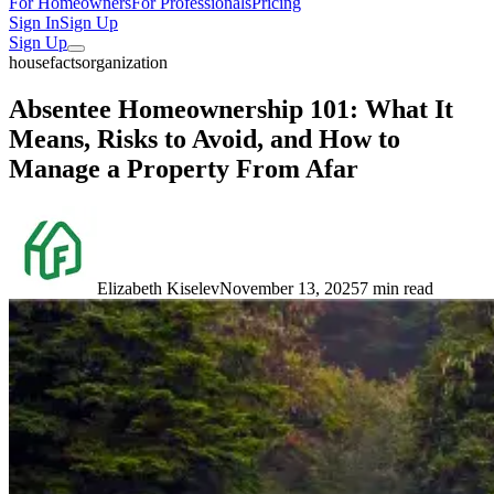
For Homeowners
For Professionals
Pricing
Sign In
Sign Up
Sign Up
housefacts
organization
Absentee Homeownership 101: What It
Means, Risks to Avoid, and How to
Manage a Property From Afar
Elizabeth Kiselev
November 13, 2025
7 min read