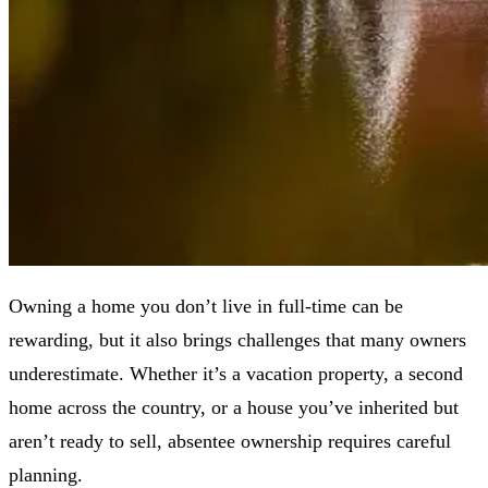
Owning a home you don’t live in full-time can be
rewarding, but it also brings challenges that many owners
underestimate. Whether it’s a vacation property, a second
home across the country, or a house you’ve inherited but
aren’t ready to sell, absentee ownership requires careful
planning.