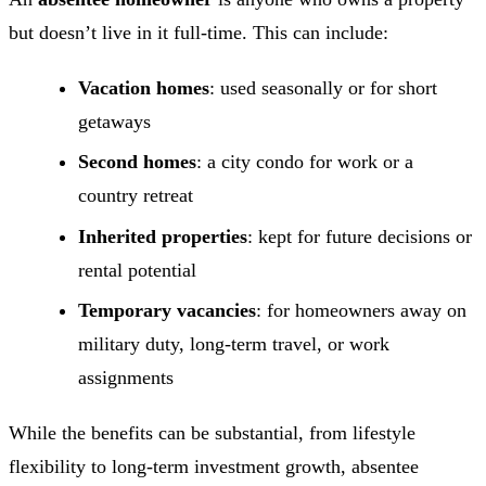
but doesn’t live in it full-time. This can include:
Vacation homes
: used seasonally or for short
getaways
Second homes
: a city condo for work or a
country retreat
Inherited properties
: kept for future decisions or
rental potential
Temporary vacancies
: for homeowners away on
military duty, long-term travel, or work
assignments
While the benefits can be substantial, from lifestyle
flexibility to long-term investment growth, absentee