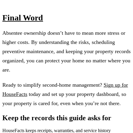
Final Word
Absentee ownership doesn’t have to mean more stress or
higher costs. By understanding the risks, scheduling
preventive maintenance, and keeping your property records
organized, you can protect your home no matter where you
are.
Ready to simplify second-home management?
Sign up for
HouseFacts
today and set up your property dashboard, so
your property is cared for, even when you’re not there.
Keep the records this guide asks for
HouseFacts keeps receipts, warranties, and service history