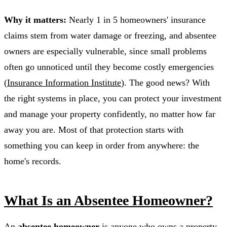
Why it matters:
Nearly 1 in 5 homeowners' insurance
claims stem from water damage or freezing, and absentee
owners are especially vulnerable, since small problems
often go unnoticed until they become costly emergencies
(
Insurance Information Institute
). The good news? With
the right systems in place, you can protect your investment
and manage your property confidently, no matter how far
away you are. Most of that protection starts with
something you can keep in order from anywhere: the
home's records.
What Is an Absentee Homeowner?
An
absentee homeowner
is anyone who owns a property