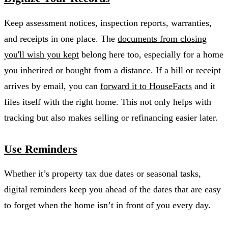
Keep assessment notices, inspection reports, warranties,
and receipts in one place. The
documents from closing
you'll wish you kept
belong here too, especially for a home
you inherited or bought from a distance. If a bill or receipt
arrives by email, you can
forward it to HouseFacts
and it
files itself with the right home. This not only helps with
tracking but also makes selling or refinancing easier later.
Use Reminders
Whether it’s property tax due dates or seasonal tasks,
digital reminders keep you ahead of the dates that are easy
to forget when the home isn’t in front of you every day.