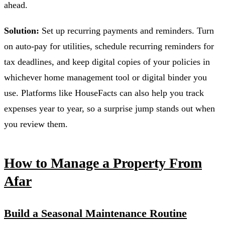
ahead.
Solution:
Set up recurring payments and reminders. Turn
on auto-pay for utilities, schedule recurring reminders for
tax deadlines, and keep digital copies of your policies in
whichever home management tool or digital binder you
use. Platforms like HouseFacts can also help you track
expenses year to year, so a surprise jump stands out when
you review them.
How to Manage a Property From
Afar
Build a Seasonal Maintenance Routine