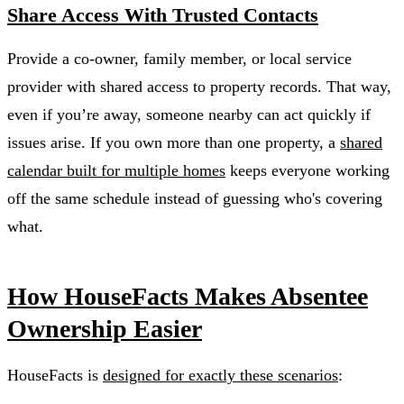
Share Access With Trusted Contacts
Provide a co-owner, family member, or local service
provider with shared access to property records. That way,
even if you’re away, someone nearby can act quickly if
issues arise. If you own more than one property, a
shared
calendar built for multiple homes
keeps everyone working
off the same schedule instead of guessing who's covering
what.
How HouseFacts Makes Absentee
Ownership Easier
HouseFacts is
designed for exactly these scenarios
: