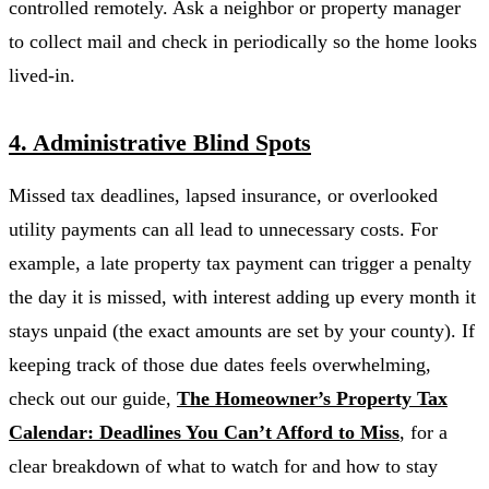
controlled remotely. Ask a neighbor or property manager
to collect mail and check in periodically so the home looks
lived-in.
4. Administrative Blind Spots
Missed tax deadlines, lapsed insurance, or overlooked
utility payments can all lead to unnecessary costs. For
example, a late property tax payment can trigger a penalty
the day it is missed, with interest adding up every month it
stays unpaid (the exact amounts are set by your county). If
keeping track of those due dates feels overwhelming,
check out our guide,
The Homeowner’s Property Tax
Calendar: Deadlines You Can’t Afford to Miss
, for a
clear breakdown of what to watch for and how to stay