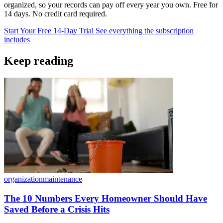
organized, so your records can pay off every year you own. Free for
14 days. No credit card required.
Start Your Free 14-Day Trial
See everything the subscription
includes
Keep reading
organization
maintenance
The 10 Numbers Every Homeowner Should Have
Saved Before a Crisis Hits