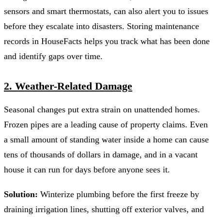
sensors and smart thermostats, can also alert you to issues
before they escalate into disasters. Storing maintenance
records in HouseFacts helps you track what has been done
and identify gaps over time.
2. Weather-Related Damage
Seasonal changes put extra strain on unattended homes.
Frozen pipes are a leading cause of property claims. Even
a small amount of standing water inside a home can cause
tens of thousands of dollars in damage, and in a vacant
house it can run for days before anyone sees it.
Solution:
Winterize plumbing before the first freeze by
draining irrigation lines, shutting off exterior valves, and