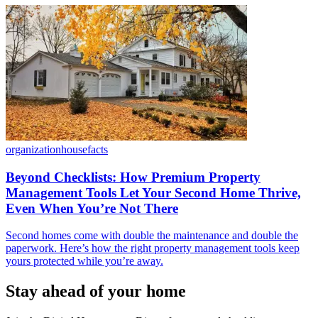
organization
housefacts
Beyond Checklists: How Premium Property
Management Tools Let Your Second Home Thrive,
Even When You’re Not There
Second homes come with double the maintenance and double the
paperwork. Here’s how the right property management tools keep
yours protected while you’re away.
Stay ahead of your home