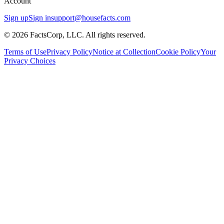
Account
Sign up
Sign in
support@housefacts.com
© 2026 FactsCorp, LLC. All rights reserved.
Terms of Use
Privacy Policy
Notice at Collection
Cookie Policy
Your
Privacy Choices