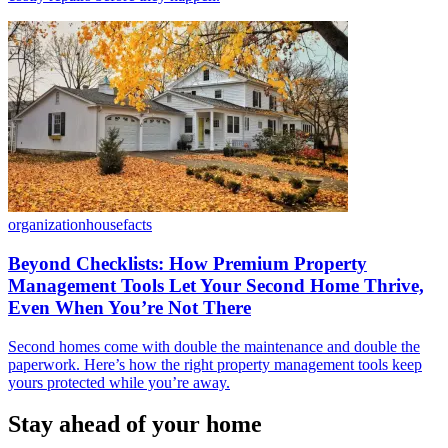
organization
housefacts
Beyond Checklists: How Premium Property
Management Tools Let Your Second Home Thrive,
Even When You’re Not There
Second homes come with double the maintenance and double the
paperwork. Here’s how the right property management tools keep
yours protected while you’re away.
Stay ahead of your home