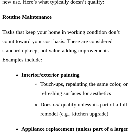
new use. Here’s what typically doesn’t qualify:
Routine Maintenance
Tasks that keep your home in working condition don’t
count toward your cost basis. These are considered
standard upkeep, not value-adding improvements.
Examples include:
Interior/exterior painting
Touch-ups, repainting the same color, or
refreshing surfaces for aesthetics
Does
not
qualify unless it's part of a full
remodel (e.g., kitchen upgrade)
Appliance replacement (unless part of a larger