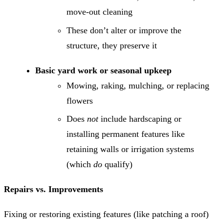
move-out cleaning
These don’t alter or improve the
structure, they preserve it
Basic yard work or seasonal upkeep
Mowing, raking, mulching, or replacing
flowers
Does
not
include hardscaping or
installing permanent features like
retaining walls or irrigation systems
(which
do
qualify)
Repairs vs. Improvements
Fixing or restoring existing features (like patching a roof)