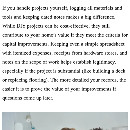
If you handle projects yourself, logging all materials and
tools and keeping dated notes makes a big difference.
While DIY projects can be cost-effective, they still
contribute to your home’s value if they meet the criteria for
capital improvements. Keeping even a simple spreadsheet
with itemized expenses, receipts from hardware stores, and
notes on the scope of work helps establish legitimacy,
especially if the project is substantial (like building a deck
or replacing flooring). The more detailed your records, the
easier it is to prove the value of your improvements if
questions come up later.