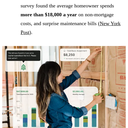
survey found the average homeowner spends
more than $18,000 a year
on non-mortgage
costs, and surprise maintenance bills (
New York
Post
).