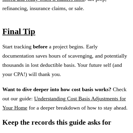
refinancing, insurance claims, or sale.
Final Tip
Start tracking
before
a project begins. Early
documentation saves hours of scavenging, and potentially
thousands in lost deductible basis. Your future self (and
your CPA!) will thank you.
Want to dive deeper into how cost basis works?
Check
out our guide:
Understanding Cost Basis Adjustments for
Your Home
for a deeper breakdown of how to stay ahead.
Keep the records this guide asks for