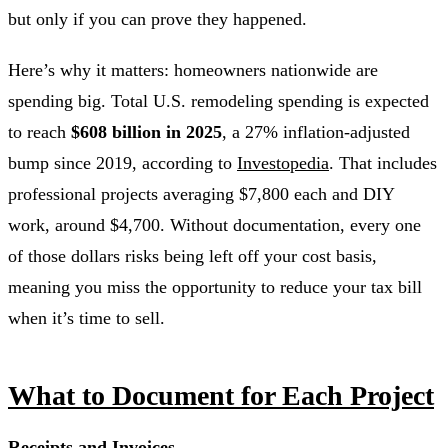
but only if you can prove they happened.
Here’s why it matters: homeowners nationwide are
spending big. Total U.S. remodeling spending is expected
to reach
$608 billion in 2025
, a 27% inflation-adjusted
bump since 2019, according to
Investopedia
. That includes
professional projects averaging $7,800 each and DIY
work, around $4,700. Without documentation, every one
of those dollars risks being left off your cost basis,
meaning you miss the opportunity to reduce your tax bill
when it’s time to sell.
What to Document for Each Project
Receipts and Invoices