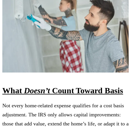
What
Doesn’t
Count Toward Basis
Not every home-related expense qualifies for a cost basis
adjustment. The IRS only allows capital improvements:
those that add value, extend the home’s life, or adapt it to a