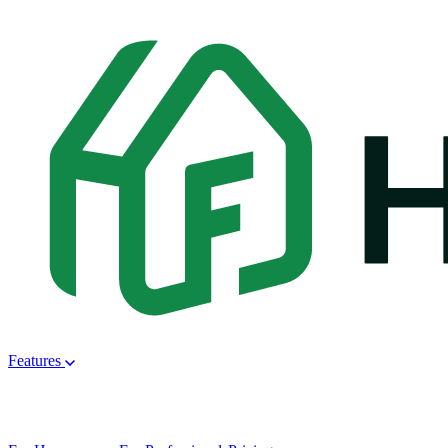
Features