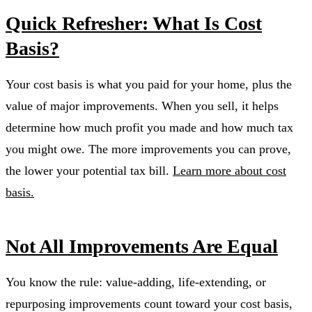
Quick Refresher: What Is Cost
Basis?
Your cost basis is what you paid for your home, plus the
value of major improvements. When you sell, it helps
determine how much profit you made and how much tax
you might owe. The more improvements you can prove,
the lower your potential tax bill.
Learn more about cost
basis.
Not All Improvements Are Equal
You know the rule: value-adding, life-extending, or
repurposing improvements count toward your cost basis,