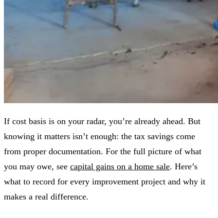
If cost basis is on your radar, you’re already ahead. But
knowing it matters isn’t enough: the tax savings come
from proper documentation. For the full picture of what
you may owe, see
capital gains on a home sale
. Here’s
what to record for every improvement project and why it
makes a real difference.