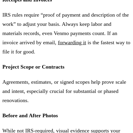
IRS rules require “proof of payment and description of the
work” to adjust your basis. Always keep labor and
materials records, even Venmo payments count. If an
invoice arrived by email,
forwarding it
is the fastest way to
file it for good.
Project Scope or Contracts
Agreements, estimates, or signed scopes help prove scale
and intent, especially crucial for substantial or phased
renovations.
Before and After Photos
While not IRS-required, visual evidence supports your