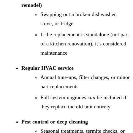
remodel)
Swapping out a broken dishwasher,
stove, or fridge
If the replacement is standalone (not part
of a kitchen renovation), it’s considered
maintenance
Regular HVAC service
Annual tune-ups, filter changes, or minor
part replacements
Full system upgrades
can
be included if
they replace the old unit entirely
Pest control or deep cleaning
Seasonal treatments, termite checks, or