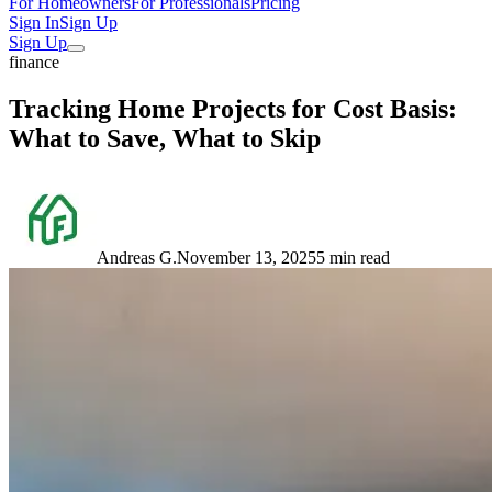
For Homeowners
For Professionals
Pricing
Sign In
Sign Up
Sign Up
finance
Tracking Home Projects for Cost Basis:
What to Save, What to Skip
Andreas G.
November 13, 2025
5 min read