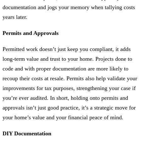
documentation and jogs your memory when tallying costs
years later.
Permits and Approvals
Permitted work doesn’t just keep you compliant, it adds
long-term value and trust to your home. Projects done to
code and with proper documentation are more likely to
recoup their costs at resale. Permits also help validate your
improvements for tax purposes, strengthening your case if
you’re ever audited. In short, holding onto permits and
approvals isn’t just good practice, it’s a strategic move for
your home’s value and your financial peace of mind.
DIY Documentation