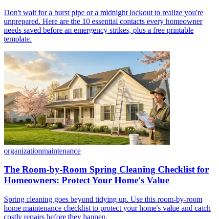
Don't wait for a burst pipe or a midnight lockout to realize you're
unprepared. Here are the 10 essential contacts every homeowner
needs saved before an emergency strikes, plus a free printable
template.
organization
maintenance
The Room-by-Room Spring Cleaning Checklist for
Homeowners: Protect Your Home's Value
Spring cleaning goes beyond tidying up. Use this room-by-room
home maintenance checklist to protect your home's value and catch
costly repairs before they happen.