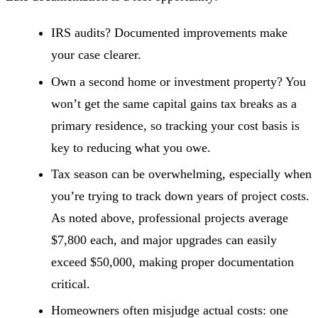
IRS audits? Documented improvements make
your case clearer.
Own a second home or investment property? You
won’t get the same capital gains tax breaks as a
primary residence, so tracking your cost basis is
key to reducing what you owe.
Tax season can be overwhelming, especially when
you’re trying to track down years of project costs.
As noted above, professional projects average
$7,800 each, and major upgrades can easily
exceed $50,000, making proper documentation
critical.
Homeowners often misjudge actual costs: one