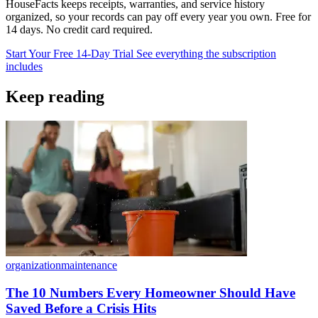
HouseFacts keeps receipts, warranties, and service history
organized, so your records can pay off every year you own. Free for
14 days. No credit card required.
Start Your Free 14-Day Trial
See everything the subscription
includes
Keep reading
organization
maintenance
The 10 Numbers Every Homeowner Should Have
Saved Before a Crisis Hits