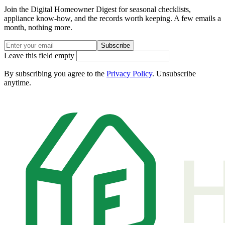
Join the Digital Homeowner Digest for seasonal checklists,
appliance know-how, and the records worth keeping. A few emails a
month, nothing more.
Subscribe
Leave this field empty
By subscribing you agree to the
Privacy Policy
. Unsubscribe
anytime.