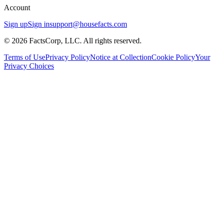
Account
Sign up
Sign in
support@housefacts.com
© 2026 FactsCorp, LLC. All rights reserved.
Terms of Use
Privacy Policy
Notice at Collection
Cookie Policy
Your
Privacy Choices