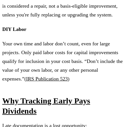
is considered a repair, not a basis-eligible improvement,
unless you're fully replacing or upgrading the system.
DIY Labor
Your own time and labor don’t count, even for large
projects. Only paid labor costs for capital improvements
qualify for inclusion in your cost basis. “Don’t include the
value of your own labor, or any other personal
expenses.”(
IRS Publication 523
)
Why Tracking Early Pays
Dividends
Late documentation is a lost opportunity: