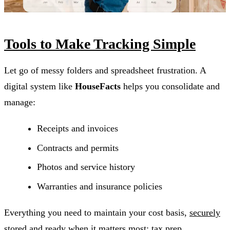
Tools to Make Tracking Simple
Let go of messy folders and spreadsheet frustration. A
digital system like
HouseFacts
helps you consolidate and
manage:
Receipts and invoices
Contracts and permits
Photos and service history
Warranties and insurance policies
Everything you need to maintain your cost basis,
securely
stored and ready when it matters most
: tax prep,