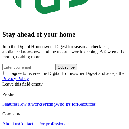
Stay ahead of your home
Join the Digital Homeowner Digest for seasonal checklists,
appliance know-how, and the records worth keeping. A few emails a
month, nothing more.
Subscribe
I agree to receive the Digital Homeowner Digest and accept the
Privacy Policy
.
Leave this field empty
Product
Features
How it works
Pricing
Who it's for
Resources
Company
About us
Contact us
For professionals